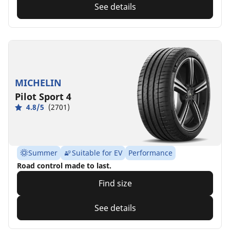
See details
MICHELIN
Pilot Sport 4
4.8/5
(2701)
Summer
Suitable for EV
Performance
Road control made to last.
Find size
See details