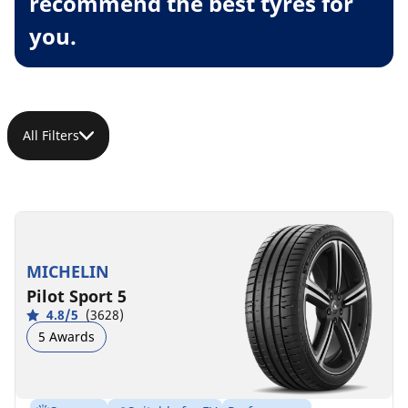
recommend the best tyres for
you.
All Filters
MICHELIN
Pilot Sport 5
4.8/5
(3628)
5 Awards