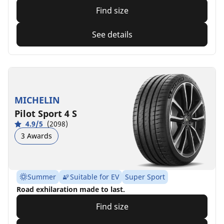
Find size
See details
MICHELIN
Pilot Sport 4 S
4.9/5
(2098)
3 Awards
Summer
Suitable for EV
Super Sport
Road exhilaration made to last.
Find size