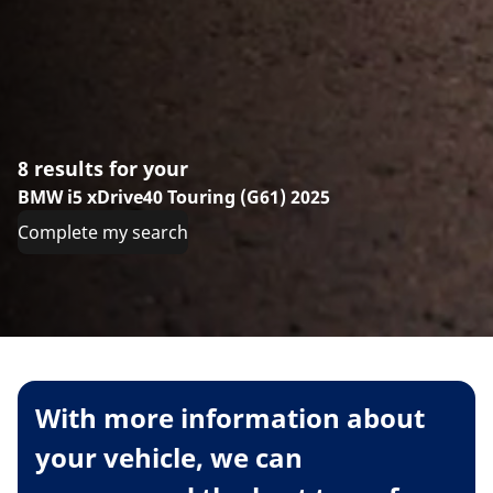
8 results for your
BMW i5 xDrive40 Touring (G61) 2025
Complete my search
With more information about
your vehicle, we can