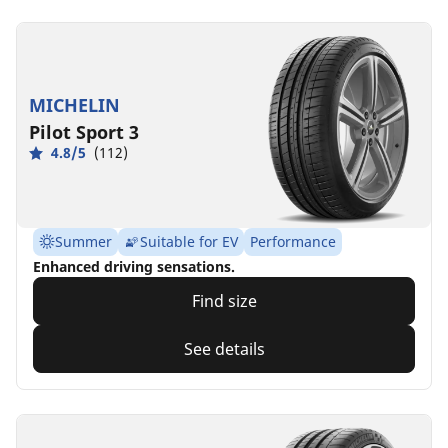
MICHELIN
Pilot Sport 3
4.8/5
(112)
Summer
Suitable for EV
Performance
Enhanced driving sensations.
Find size
See details