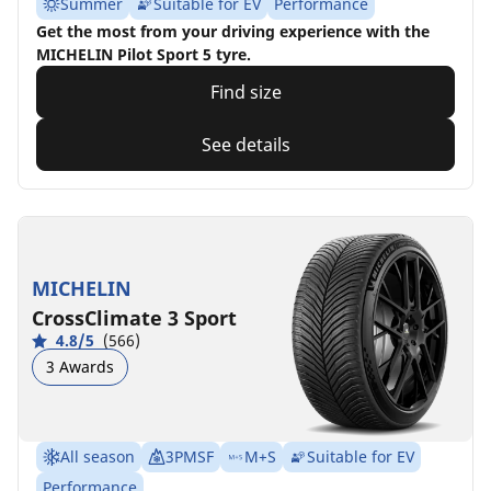
Summer
Suitable for EV
Performance
Get the most from your driving experience with the
MICHELIN Pilot Sport 5 tyre.
Find size
See details
MICHELIN
CrossClimate 3 Sport
4.8/5
(566)
3 Awards
All season
3PMSF
M+S
Suitable for EV
Performance