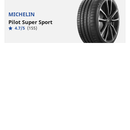
MICHELIN
Pilot Super Sport
4.7/5
(155)
Summer
Suitable for EV
Super Sport
Born from racing, made for exhilaration.
Find size
See details
MICHELIN