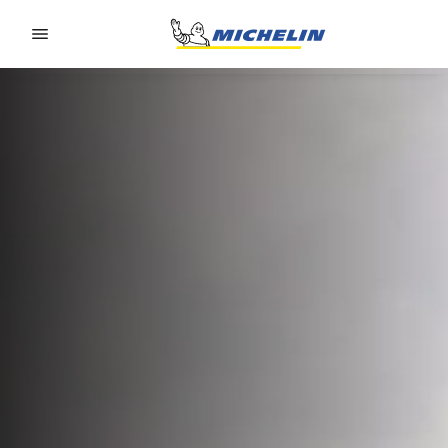
Go to page content
Go to page navigation