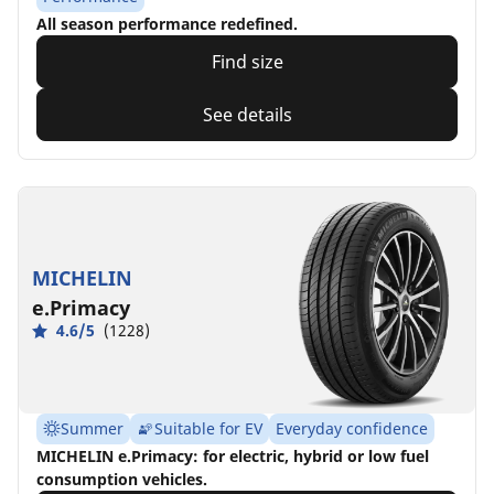
All season performance redefined.
Find size
See details
MICHELIN
e.Primacy
4.6/5
(1228)
Summer
Suitable for EV
Everyday confidence
MICHELIN e.Primacy: for electric, hybrid or low fuel
consumption vehicles.