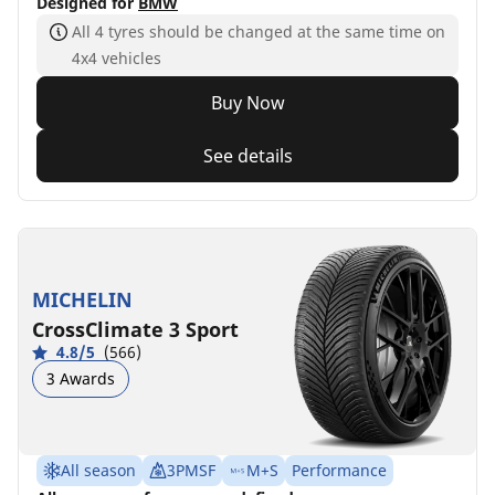
Designed for
BMW
All 4 tyres should be changed at the same time on
4x4 vehicles
Buy Now
See details
MICHELIN
CrossClimate 3 Sport
4.8/5
(566)
3 Awards
All season
3PMSF
M+S
Performance