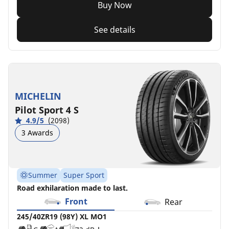
Buy Now
See details
MICHELIN
Pilot Sport 4 S
4.9/5
(2098)
3 Awards
Summer
Super Sport
Road exhilaration made to last.
Front
Rear
245/40ZR19 (98Y) XL MO1