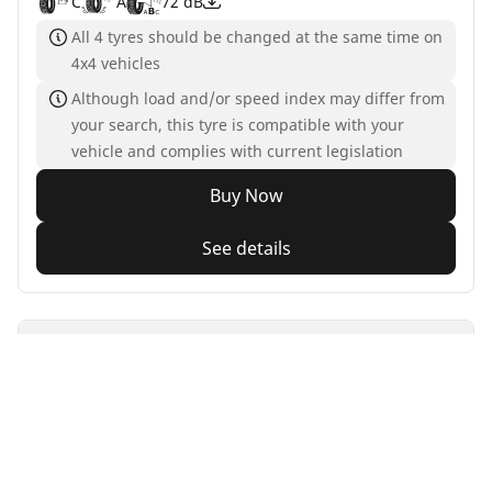
C
A
72 dB
All 4 tyres should be changed at the same time on
4x4 vehicles
Although load and/or speed index may differ from
your search, this tyre is compatible with your
vehicle and complies with current legislation
Buy Now
See details
MICHELIN
Primacy 3
4.5/5
(580)