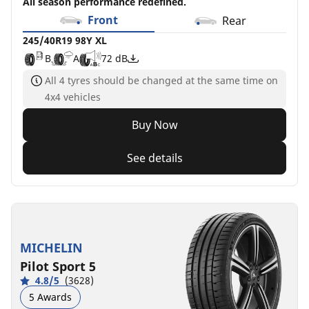
All season performance redefined.
Front
Rear
245/40R19 98Y XL
B
A
72 dB
All 4 tyres should be changed at the same time on
4x4 vehicles
Buy Now
See details
MICHELIN
Pilot Sport 5
4.8/5
(3628)
5 Awards