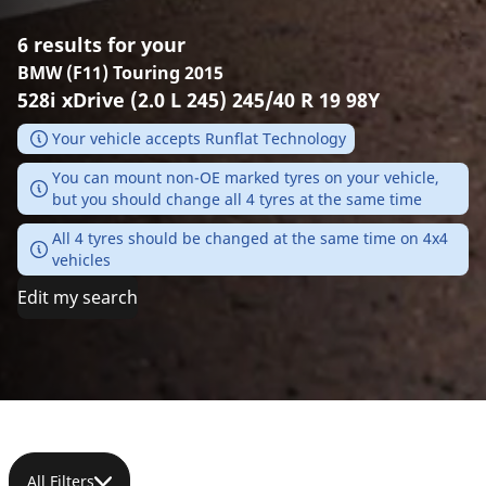
6 results for your
BMW (F11) Touring 2015
528i xDrive (2.0 L 245) 245/40 R 19 98Y
Your vehicle accepts Runflat Technology
You can mount non-OE marked tyres on your vehicle,
but you should change all 4 tyres at the same time
All 4 tyres should be changed at the same time on 4x4
vehicles
Edit my search
All Filters