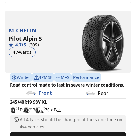
MICHELIN
Pilot Alpin 5
4.7/5
(305)
4 Awards
Winter
3PMSF
M+S
Performance
Road control made to last in severe winter conditions.
Front
Rear
245/40R19 98V XL
D
B
70 dB
All 4 tyres should be changed at the same time on
4x4 vehicles