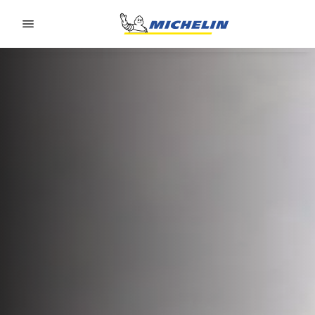
Go to page content
Go to page navigation