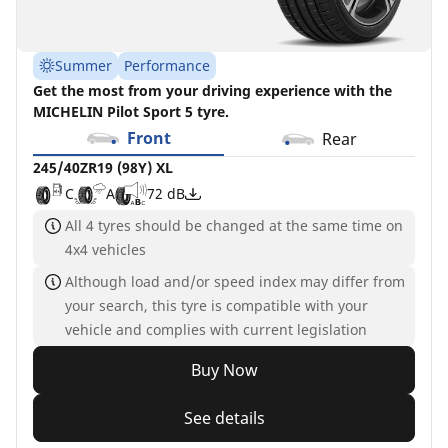
Summer
Performance
Get the most from your driving experience with the
MICHELIN Pilot Sport 5 tyre.
Front
Rear
245/40ZR19 (98Y) XL
C
A
72 dB
All 4 tyres should be changed at the same time on
4x4 vehicles
Although load and/or speed index may differ from
your search, this tyre is compatible with your
vehicle and complies with current legislation
Buy Now
See details