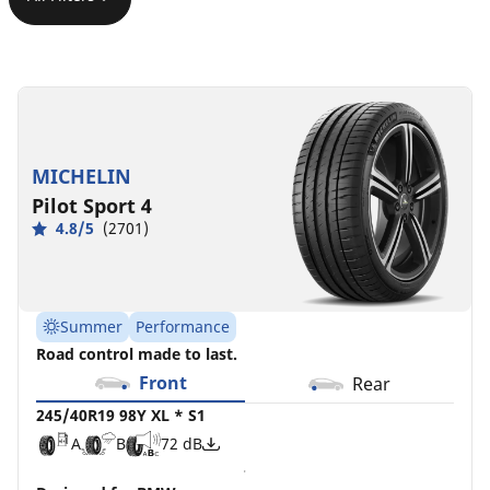
245/40R19
245/40R19
245/40ZR19
245/40R19
245/40ZR19
245/40R19
98Y
98Y
(98Y)
98V
(98Y)
98Y
XL
XL
XL
XL
XL
XL
*
MO1
ZP
MICHELIN
B
C
D
A
A
B
72 dB
72 dB
70 dB
S1
C
C
A
A
72 dB
69 dB
Pilot Sport 4
A
B
72 dB
4.8/5
(2701)
Summer
Performance
Road control made to last.
Front
Rear
245/40R19 98Y XL * S1
A
B
72 dB