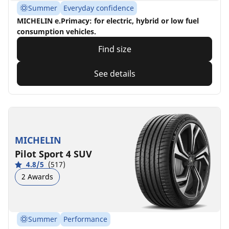
Summer
Everyday confidence
MICHELIN e.Primacy: for electric, hybrid or low fuel
consumption vehicles.
Find size
See details
MICHELIN
Pilot Sport 4 SUV
4.8/5
(517)
2 Awards
Summer
Performance