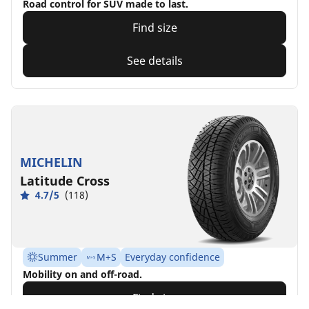
Road control for SUV made to last.
Find size
See details
MICHELIN
Latitude Cross
4.7/5
(118)
Summer
M+S
Everyday confidence
Mobility on and off-road.
Find size