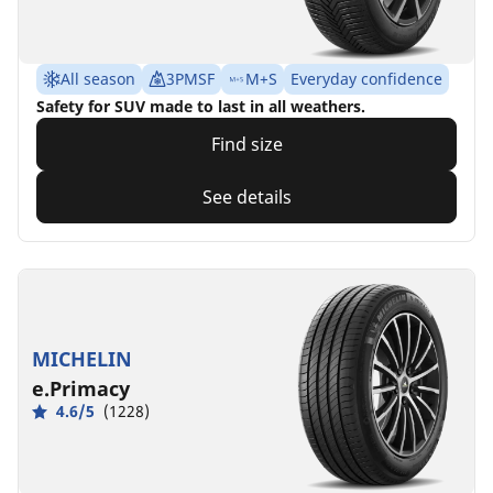
All season
3PMSF
M+S
Everyday confidence
Safety for SUV made to last in all weathers.
Find size
See details
MICHELIN
e.Primacy
4.6/5
(1228)