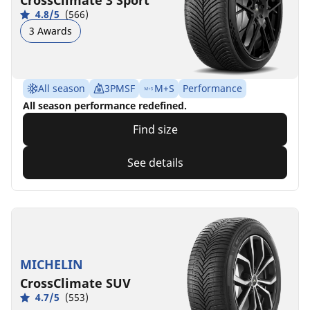
CrossClimate 3 Sport
4.8/5
(566)
3 Awards
All season
3PMSF
M+S
Performance
All season performance redefined.
Find size
See details
MICHELIN
CrossClimate SUV
4.7/5
(553)