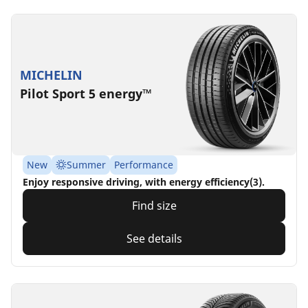
MICHELIN
Pilot Sport 5 energy™
New
Summer
Performance
Enjoy responsive driving, with energy efficiency(3).
Find size
See details