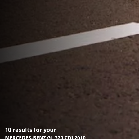
10 results for your
MERCEDES-BENZ GL 320 CDI 2010