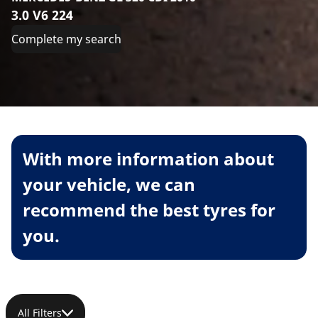
3.0 V6 224
Complete my search
With more information about
your vehicle, we can
recommend the best tyres for
you.
All Filters