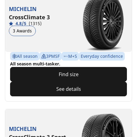
MICHELIN
CrossClimate 3
4.8/5
(1315)
3 Awards
All season
3PMSF
M+S
Everyday confidence
All season multi-tasker.
Find size
See details
MICHELIN