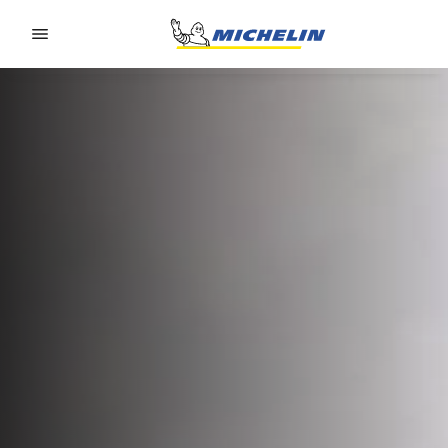
Go to page content
Go to page navigation