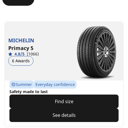
MICHELIN
Primacy 5
4.8/5
(1066)
6 Awards
Summer
Everyday confidence
Safety made to last
Find size
See details