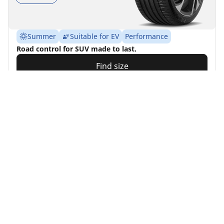
Summer
Suitable for EV
Performance
Road control for SUV made to last.
Find size
See details
MICHELIN
Alpin 7
4.7/5
(501)
4 Awards