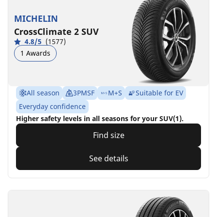
MICHELIN
CrossClimate 2 SUV
4.8/5
(1577)
1 Awards
All season
3PMSF
M+S
Suitable for EV
Everyday confidence
Higher safety levels in all seasons for your SUV(1).
Find size
See details