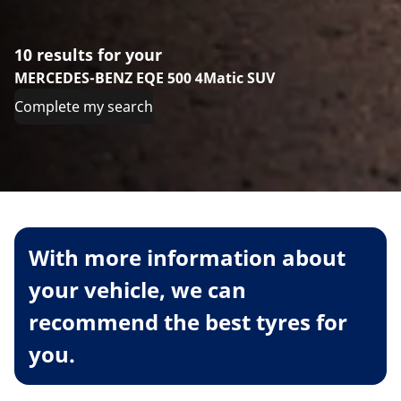
10 results for your
MERCEDES-BENZ EQE 500 4Matic SUV
Complete my search
With more information about
your vehicle, we can
recommend the best tyres for
you.