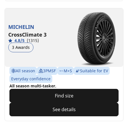
MICHELIN
CrossClimate 3
4.8/5
(1315)
3 Awards
All season
3PMSF
M+S
Suitable for EV
Everyday confidence
All season multi-tasker.
Find size
See details