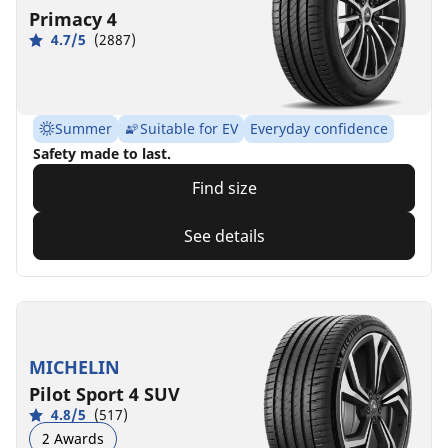
Primacy 4
4.7/5
(2887)
Summer
Suitable for EV
Everyday confidence
Safety made to last.
Find size
See details
MICHELIN
Pilot Sport 4 SUV
4.8/5
(517)
2 Awards