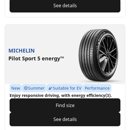
See details
MICHELIN
Pilot Sport 5 energy™
New
Summer
Suitable for EV
Performance
Enjoy responsive driving, with energy efficiency(3).
Find size
See details