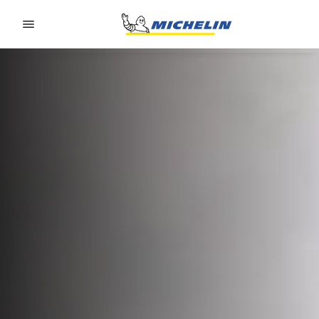
Go to page content
Go to page navigation