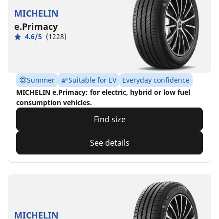
MICHELIN
e.Primacy
4.6/5
(1228)
Summer
Suitable for EV
Everyday confidence
MICHELIN e.Primacy: for electric, hybrid or low fuel
consumption vehicles.
Find size
See details
MICHELIN