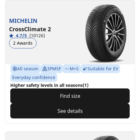
MICHELIN
CrossClimate 2
4.7/5
(10126)
2 Awards
All season
3PMSF
M+S
Suitable for EV
Everyday confidence
Higher safety levels in all seasons(1)
Find size
See details