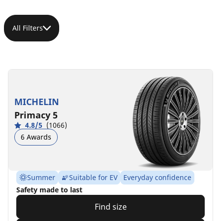
All Filters
MICHELIN
Primacy 5
4.8/5
(1066)
6 Awards
Summer
Suitable for EV
Everyday confidence
Safety made to last
Find size