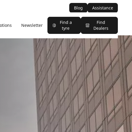
Blog
Assistance
Find a
Find
otions
Newsletter
tyre
Dealers