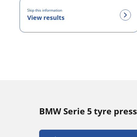
Skip this information
View results
BMW Serie 5 tyre pres