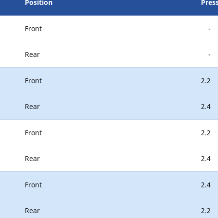
Position
Pres
Front
-
Rear
-
Front
2.2
Rear
2.4
Front
2.2
Rear
2.4
Front
2.4
Rear
2.2