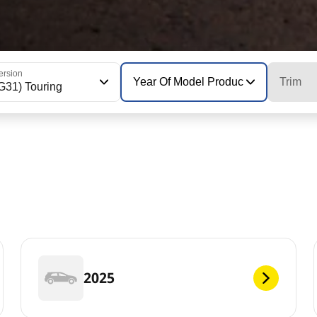
ersion
Year Of Model Production
Trim
G31) Touring
2025