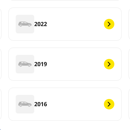
2022
2019
2016