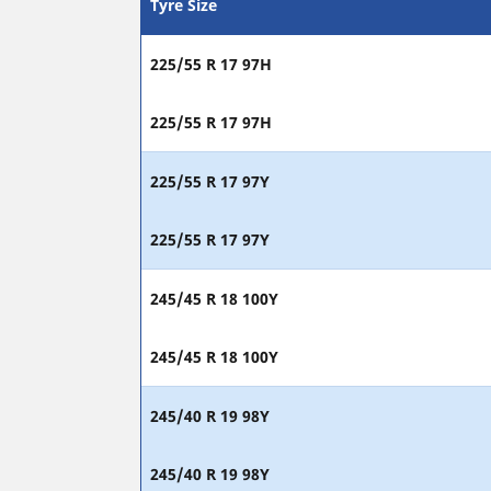
Tyre Size
225/55 R 17 97H
225/55 R 17 97H
225/55 R 17 97Y
225/55 R 17 97Y
245/45 R 18 100Y
245/45 R 18 100Y
245/40 R 19 98Y
245/40 R 19 98Y