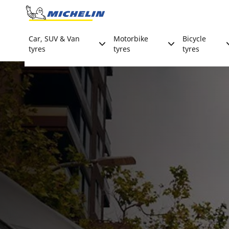
Go to page content
Go to page navigation
Car, SUV & Van
Motorbike
Bicycle
tyres
tyres
tyres