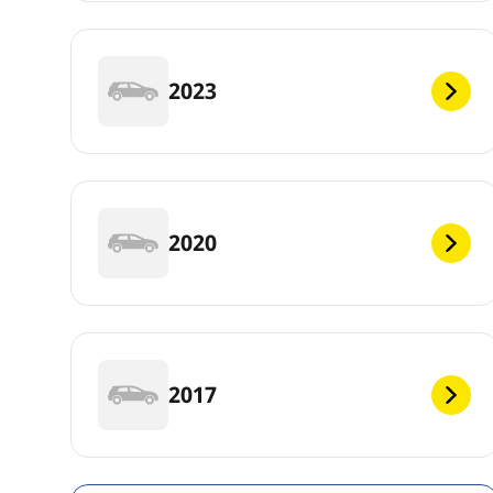
2023
2020
2017