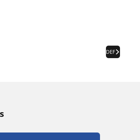
DEF
s