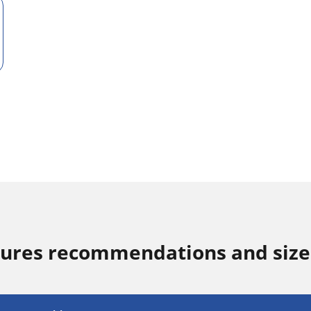
sures recommendations and size