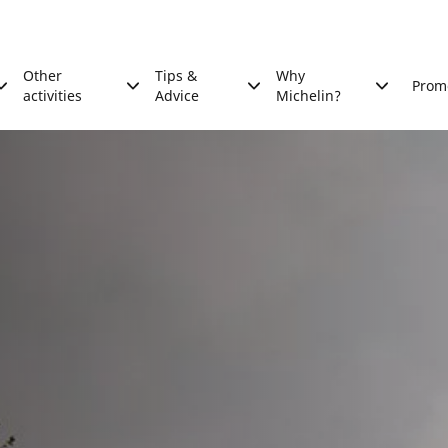
Other
Tips &
Why
Prom
activities
Advice
Michelin?