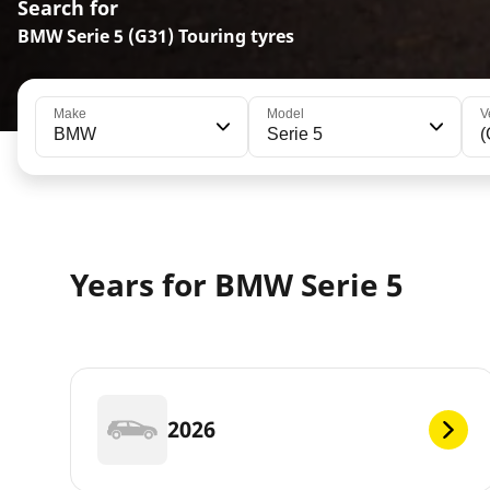
Search for
BMW Serie 5 (G31) Touring tyres
Make
Model
V
BMW
Serie 5
(
Years for BMW Serie 5
2026