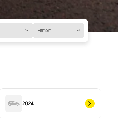
Fitment
2024