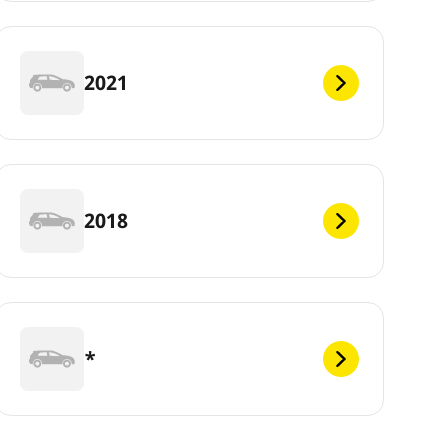
2021
2018
*