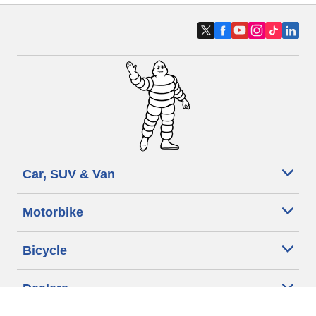
Car, SUV & Van
Motorbike
Bicycle
Dealers