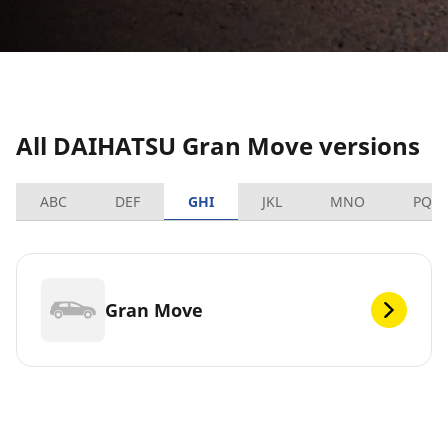
All DAIHATSU Gran Move versions
ABC
DEF
GHI
JKL
MNO
PQR
Gran Move