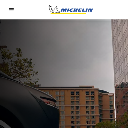
Go to page content
Go to page navigation