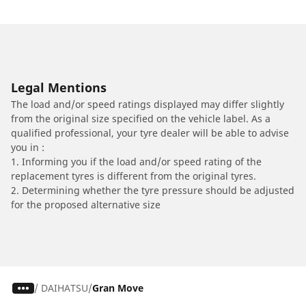
Legal Mentions
The load and/or speed ratings displayed may differ slightly
from the original size specified on the vehicle label. As a
qualified professional, your tyre dealer will be able to advise
you in :
1. Informing you if the load and/or speed rating of the
replacement tyres is different from the original tyres.
2. Determining whether the tyre pressure should be adjusted
for the proposed alternative size
/
DAIHATSU
Gran Move