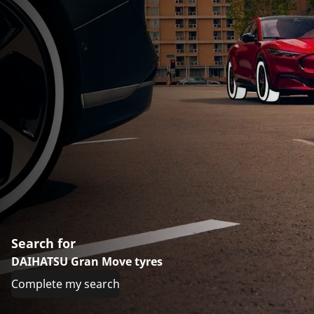
Search for
DAIHATSU Gran Move tyres
Complete my search