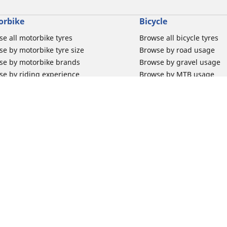
orbike
Bicycle
e all motorbike tyres
Browse all bicycle tyres
e by motorbike tyre size
Browse by road usage
se by motorbike brands
Browse by gravel usage
se by riding experience
Browse by MTB usage
se by motorbike type
Browse by e-bike usage
se by product family
Browse by commuting & 
elin Bib Mousse™
Browse by kids usage
 tubes for road motorbikes
Bicycle inner tubes
 tubes for off-road motorbikes
Bicycle tyre promotions
Your configur
 tubes for Scooters
Claim bicycle product
road rim band
rbike tyre promotions
 & Support
Why Michelin?
for car tyres
Innovation is in our DNA
for Motorbike tyres
Trust your tyres for longe