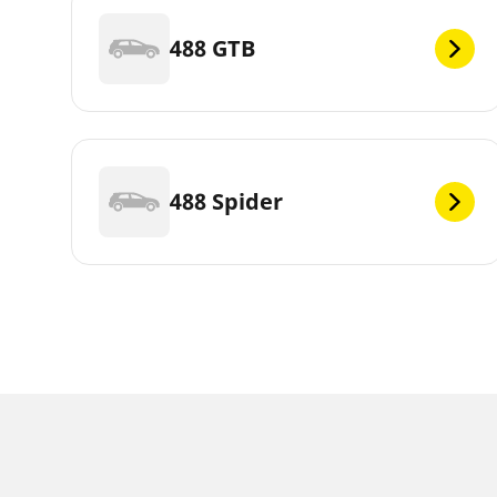
488 GTB
488 Spider