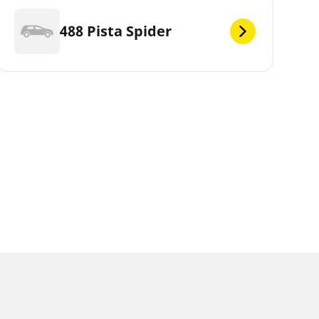
488 Pista Spider