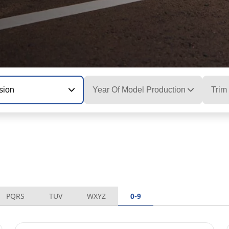
sion
Year Of Model Production
Trim
PQRS
TUV
WXYZ
0-9