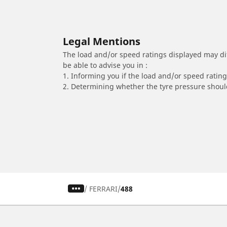
Legal Mentions
The load and/or speed ratings displayed may diffe
be able to advise you in :
1. Informing you if the load and/or speed rating 
2. Determining whether the tyre pressure should
/
FERRARI
488