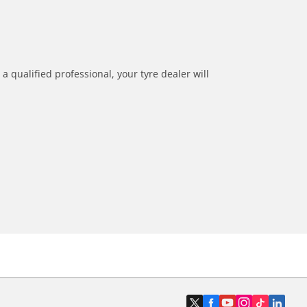
a qualified professional, your tyre dealer will