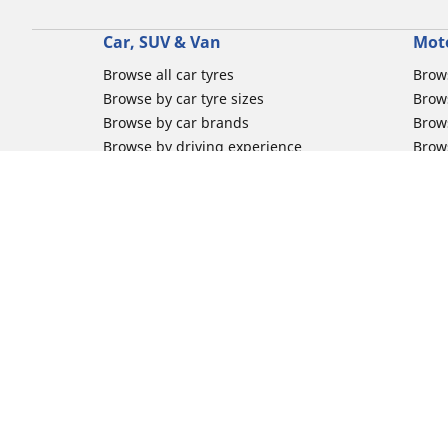
Car, SUV & Van
Mot
Browse all car tyres
Brows
Browse by car tyre sizes
Brows
Browse by car brands
Brow
Browse by driving experience
Brow
Browse by season
Brow
Browse by vehicle type
Brow
Browse by product family
Mich
Browse all classic cars tyres
Inner
Browse all Motorsports tyres
Inner
Car tyre promotions
Inner
Off-
Moto
Other activities
Help
Classic cars tyres
FAQs 
Motorsport / Racing tyres
FAQs 