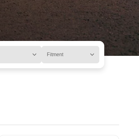
Fitment