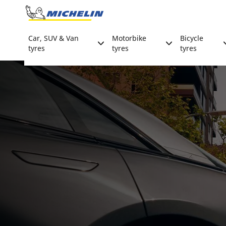
Go to page content
Go to page navigation
Car, SUV & Van
Motorbike
Bicycle
tyres
tyres
tyres