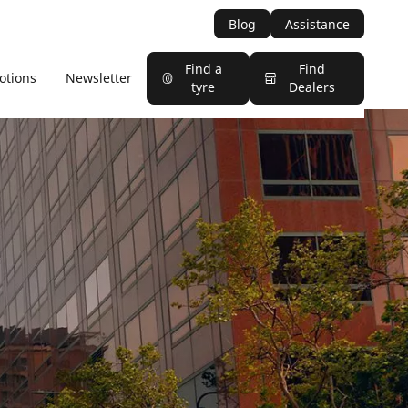
Blog
Assistance
Find a
Find
otions
Newsletter
tyre
Dealers