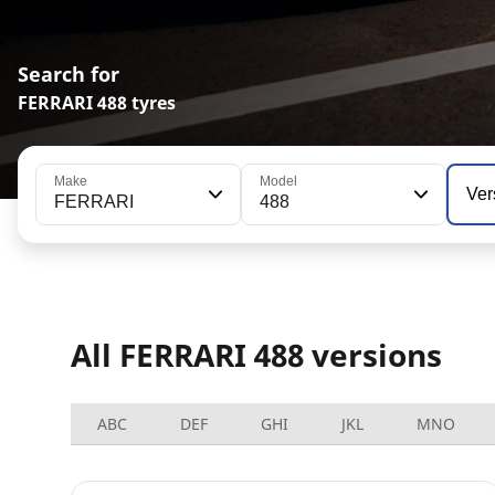
Search for
FERRARI 488 tyres
Make
Model
Ver
FERRARI
488
All FERRARI 488 versions
ABC
DEF
GHI
JKL
MNO