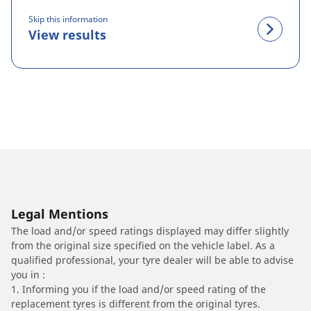
Skip this information
View results
Legal Mentions
The load and/or speed ratings displayed may differ slightly
from the original size specified on the vehicle label. As a
qualified professional, your tyre dealer will be able to advise
you in :
1. Informing you if the load and/or speed rating of the
replacement tyres is different from the original tyres.