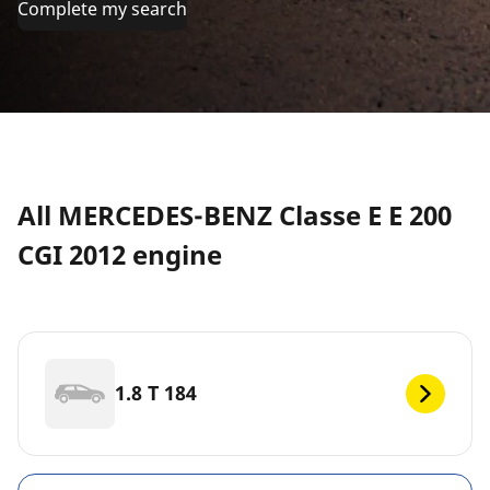
Complete my search
All MERCEDES-BENZ Classe E E 200
CGI 2012 engine
1.8 T 184