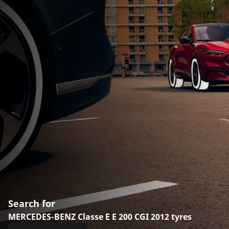
Search for
MERCEDES-BENZ Classe E E 200 CGI 2012 tyres