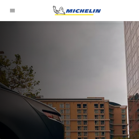
Go to page content
Go to page navigation