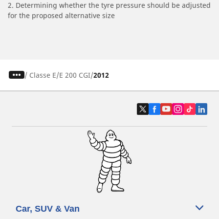
2. Determining whether the tyre pressure should be adjusted
for the proposed alternative size
/
Classe E
E 200 CGI
2012
Car, SUV & Van