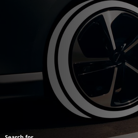
Search for