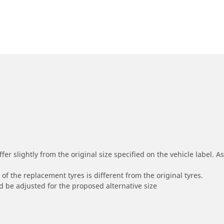
r slightly from the original size specified on the vehicle label. As 
of the replacement tyres is different from the original tyres.
 be adjusted for the proposed alternative size