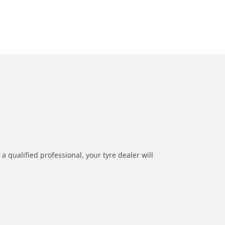
a qualified professional, your tyre dealer will