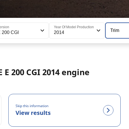
ersion
Year Of Model Production
Trim
 200 CGI
2014
 E 200 CGI 2014 engine
Skip this information
View results