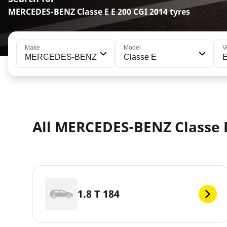
MERCEDES-BENZ Classe E E 200 CGI 2014 tyres
Make
Model
V
MERCEDES-BENZ
Classe E
E
All MERCEDES-BENZ Classe E
1.8 T 184