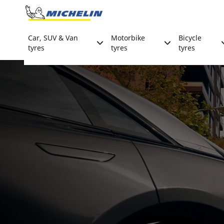
Go to page content
Go to page navigation
Car, SUV & Van
Motorbike
Bicycle
tyres
tyres
tyres