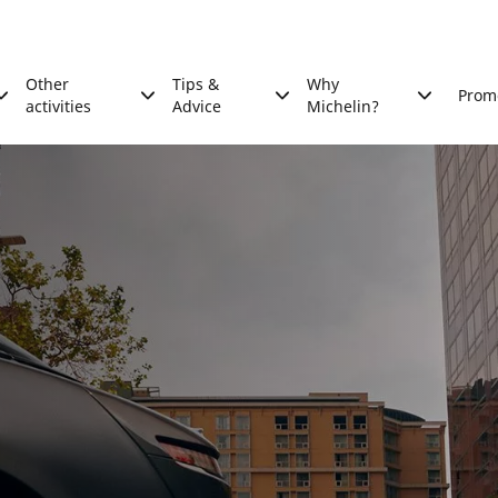
Other
Tips &
Why
Prom
activities
Advice
Michelin?