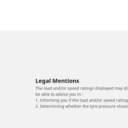
Legal Mentions
The load and/or speed ratings displayed may diffe
be able to advise you in :
1. Informing you if the load and/or speed rating 
2. Determining whether the tyre pressure should