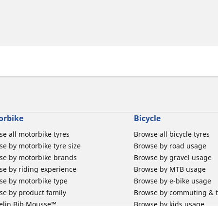
orbike
Bicycle
e all motorbike tyres
Browse all bicycle tyres
e by motorbike tyre size
Browse by road usage
se by motorbike brands
Browse by gravel usage
se by riding experience
Browse by MTB usage
se by motorbike type
Browse by e-bike usage
se by product family
Browse by commuting & 
elin Bib Mousse™
Browse by kids usage
 tubes for road motorbikes
Bicycle inner tubes