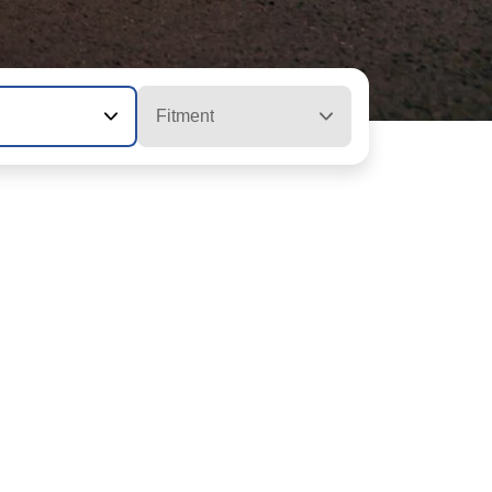
Fitment