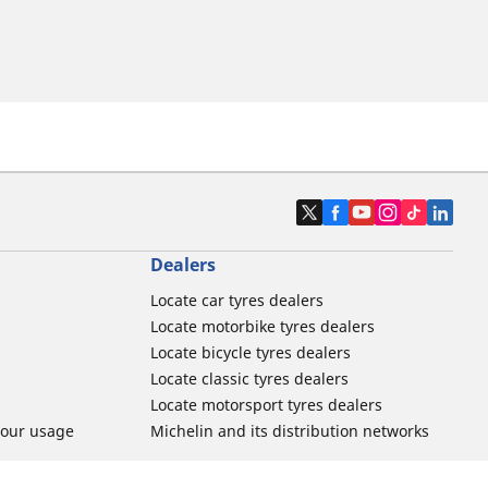
Dealers
Locate car tyres dealers
Locate motorbike tyres dealers
Locate bicycle tyres dealers
Locate classic tyres dealers
Locate motorsport tyres dealers
tour usage
Michelin and its distribution networks