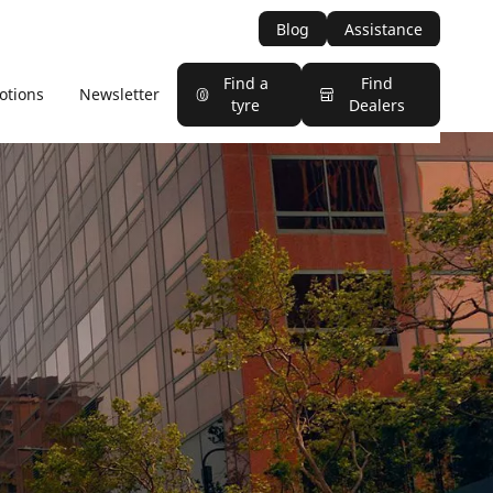
Blog
Assistance
Find a
Find
otions
Newsletter
tyre
Dealers