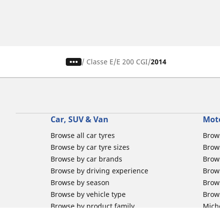
/
Classe E
E 200 CGI
2014
Car, SUV & Van
Mot
Browse all car tyres
Brows
Browse by car tyre sizes
Brows
Browse by car brands
Brow
Browse by driving experience
Brow
Browse by season
Brow
Browse by vehicle type
Brow
Browse by product family
Mich
Browse all classic cars tyres
Inner