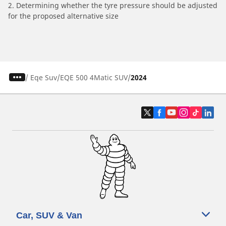
2. Determining whether the tyre pressure should be adjusted
for the proposed alternative size
/
Eqe Suv
EQE 500 4Matic SUV
2024
Car, SUV & Van