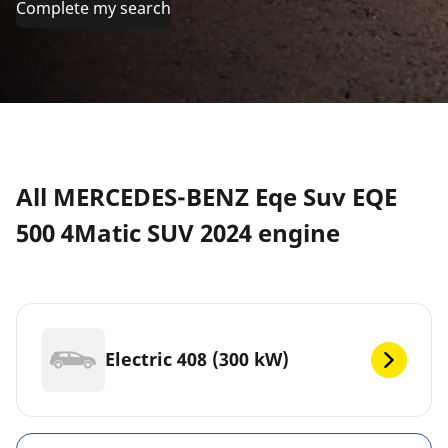
Complete my search
All MERCEDES-BENZ Eqe Suv EQE
500 4Matic SUV 2024 engine
Electric 408 (300 kW)