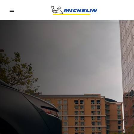
Go to page content
Go to page navigation