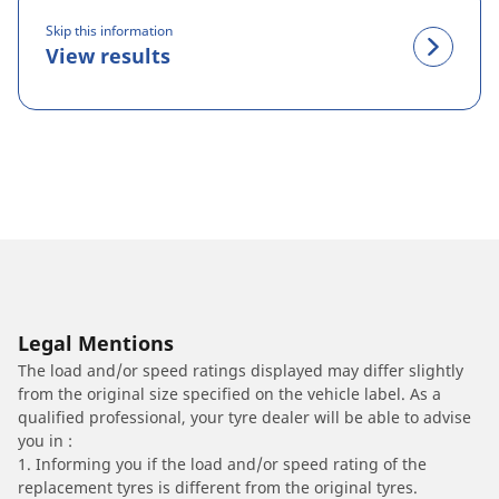
Skip this information
View results
Legal Mentions
The load and/or speed ratings displayed may differ slightly
from the original size specified on the vehicle label. As a
qualified professional, your tyre dealer will be able to advise
you in :
1. Informing you if the load and/or speed rating of the
replacement tyres is different from the original tyres.