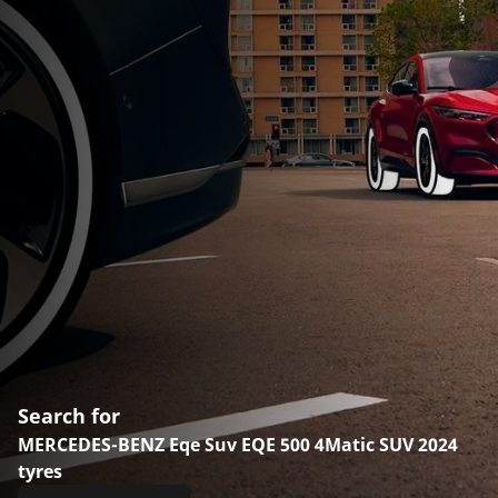
Search for
MERCEDES-BENZ Eqe Suv EQE 500 4Matic SUV 2024
tyres