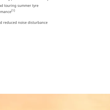
ad touring summer tyre
(1)
ormance
nd reduced noise disturbance