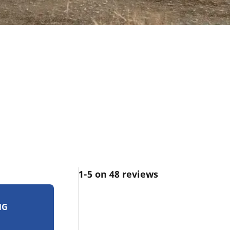
1-5 on 48 reviews
NG