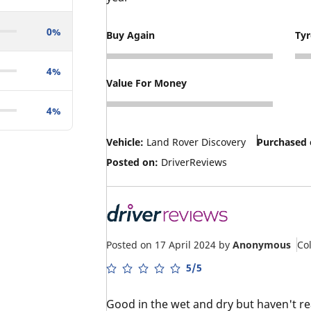
0%
Buy Again
Ty
5
3
4%
Value For Money
5
4%
Vehicle:
Land Rover Discovery
Purchased 
Posted on:
DriverReviews
Posted on 17 April 2024
by
Anonymous
Co
5/5
Good in the wet and dry but haven't rea