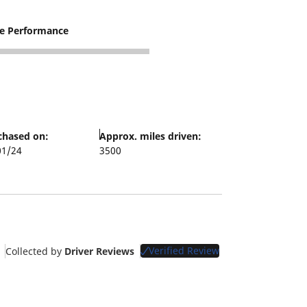
re Performance
chased on:
Approx. miles driven:
01/24
3500
Verified Review
Collected by
Driver Reviews