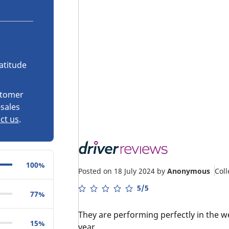
atitude
stomer
-sales
ct us
.
100%
Posted on 18 July 2024
by
Anonymous
Col
5/5
77%
They are performing perfectly in the w
15%
year