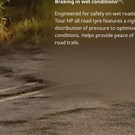
Braking in wet conditions
.
Engineered for safety on wet road
Tour HP all road tyre features a rig
distribution of pressure to optimis
conditions. Helps provide peace of 
road trails.