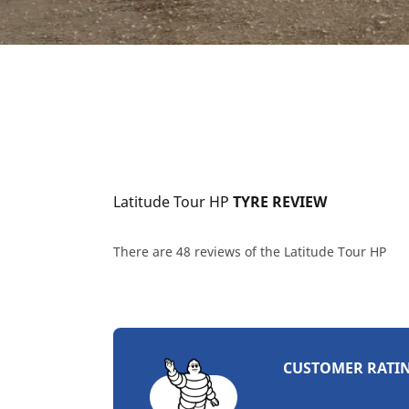
Latitude Tour HP
 TYRE REVIEW
There are 48 reviews of the Latitude Tour HP
CUSTOMER RATI