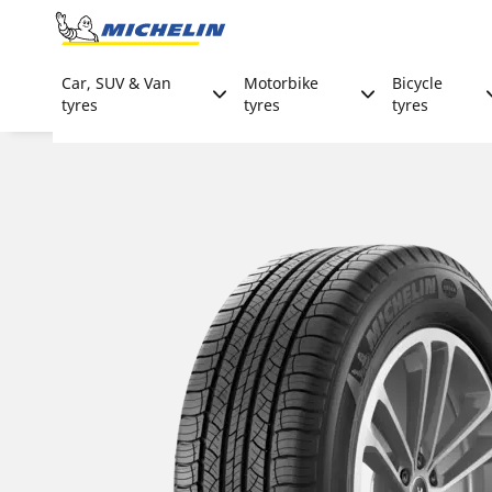
Go to page content
Go to page navigation
Car, SUV & Van
Motorbike
Bicycle
tyres
tyres
tyres