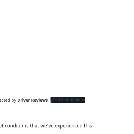
Verified Review
lected by
Driver Reviews
et conditions that we’ve experienced this