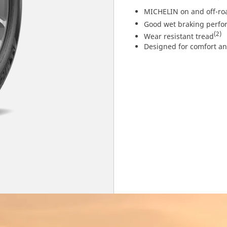
MICHELIN on and off-ro
Good wet braking perf
(2)
Wear resistant tread
Designed for comfort a