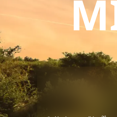
M
(1)