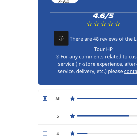
4.6/5
There are 48 reviews of the L
Tour HP
For any comments related to cu
service (in-store experience, after
service, delivery, etc.) please
conta
All
star reviews
5
star reviews
4
star reviews