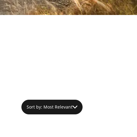
Sort by: Most Relevant