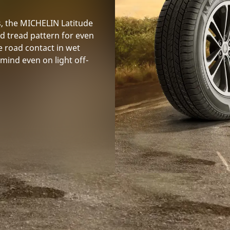
s, the MICHELIN Latitude
id tread pattern for even
e road contact in wet
mind even on light off-