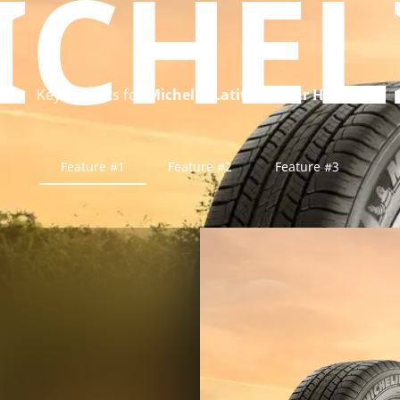
ICHEL
Key benefits for
Michelin Latitude Tour HP tyre
Feature #1
Feature #2
Feature #3