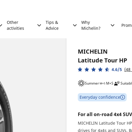
Other
Tips &
Why
Prom
activities
Advice
Michelin?
MICHELIN
Latitude Tour HP
4.6/5
(48
Summer
M+S
Suitabl
Everyday confidence
For all on-road 4x4 SUV
MICHELIN Latitude Tour HP 
drives for 4x4s and SUVs. 