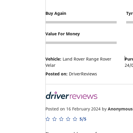
Buy Again
Ty
5
3
Value For Money
4
Vehicle:
Land Rover Range Rover
Pur
Velar
24/
Posted on:
DriverReviews
Posted on 16 February 2024
by
Anonymous
5/5