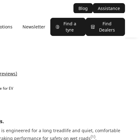
Blog
Assistance
Find a
Find
otions
Newsletter
tyre
Dealers
 reviews)
e for EV
s.
is engineered for a long treadlife and quiet, comfortable
(1)
Braking performance for safety on wet roads
.