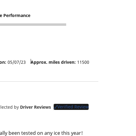
re Performance
on:
05/07/23
Approx. miles driven:
11500
Verified Review
llected by
Driver Reviews
lly been tested on any ice this year!