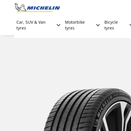
Go to page content
Go to page navigation
Car, SUV & Van
Motorbike
Bicycle
tyres
tyres
tyres