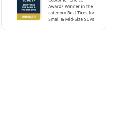
Awards Winner in the
category Best Tires for
Small & Mid-Size SUVs