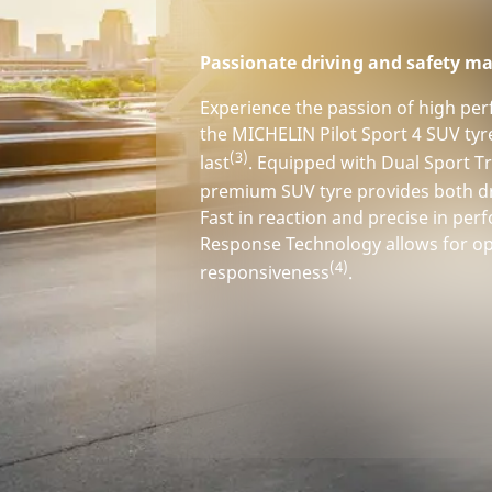
Passionate driving and safety ma
Experience the passion of high pe
the MICHELIN Pilot Sport 4 SUV tyr
(3)
last
. Equipped with Dual Sport Tr
premium SUV tyre provides both d
Fast in reaction and precise in pe
Response Technology allows for op
(4)
responsiveness
.