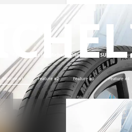
ICHEL
Key benefits for
Michelin Pilot Sport 4 SUV tyre
Feature #1
Feature #2
Feature #3
Feature #4