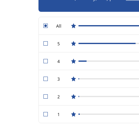
All
star reviews
5
star reviews
4
star reviews
3
star reviews
2
star reviews
1
star reviews