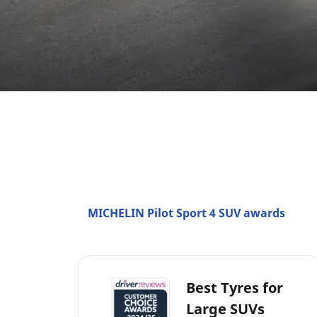
MICHELIN Pilot Sport 4 SUV awards
Best Tyres for
Large SUVs