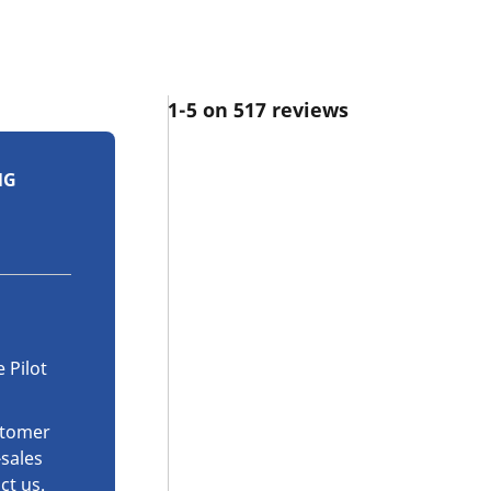
1-5 on 517 reviews
NG
 Pilot
stomer
-sales
ct us
.