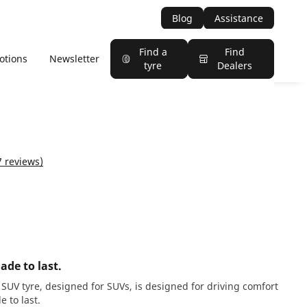
Blog
Assistance
Find a
Find
otions
Newsletter
tyre
Dealers
7 reviews)
ade to last.
SUV tyre, designed for SUVs, is designed for driving comfort
 to last.