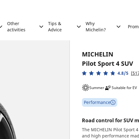
Other
Tips &
Why
Prom
activities
Advice
Michelin?
MICHELIN
Pilot Sport 4 SUV
4.8/5
(51
Summer
Suitable for EV
Performance
Road control for SUV m
The MICHELIN Pilot Sport 4 
and high performance made