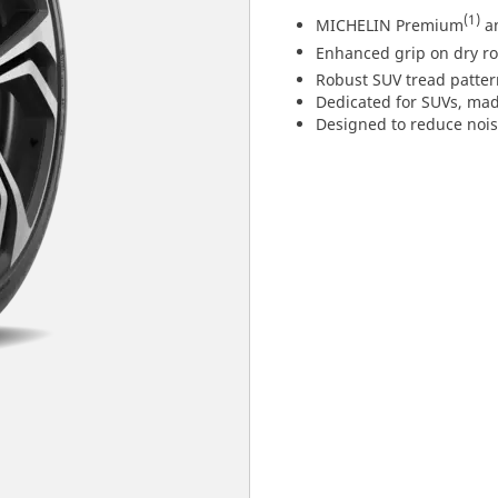
(1)
MICHELIN Premium
an
Enhanced grip on dry r
Robust SUV tread pattern
Dedicated for SUVs, mad
Designed to reduce nois