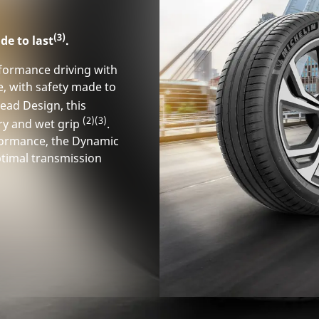
(3)
de to last
.
rformance driving with
e, with safety made to
ead Design, this
(2)
(3)
ry and wet grip
.
rformance, the Dynamic
timal transmission