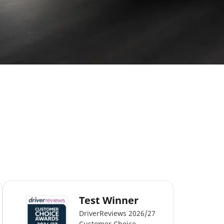
Test Winner
DriverReviews 2026/27
Customer Choice