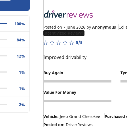
100%
Posted on 7 June 2026
by
Anonymous
Coll
Incentivized Review
84%
5/5
12%
Improved drivability
1%
Buy Again
Ty
5
4
1%
Value For Money
4
2%
Vehicle:
Jeep Grand Cherokee
Purchased 
Posted on:
DriverReviews