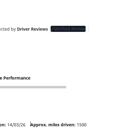
Verified Review
ected by
Driver Reviews
re Performance
on:
14/03/26
Approx. miles driven:
1500