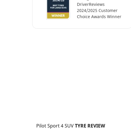
DriverReviews
2024/2025 Customer
Choice Awards Winner
Pilot Sport 4 SUV
 TYRE REVIEW