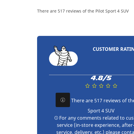
There are 517 reviews of the Pilot Sport 4 SUV
CUSTOMER RATI
4.8/5
There are 517 reviews of the
Sport 4 SUV
For any comments related to cu
service (in-store experience, after
service, delivery, etc.) please
conta