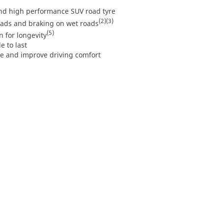
d high performance SUV road tyre
(2)
(3)
oads and braking on wet roads
(5)
 for longevity
e to last
e and improve driving comfort