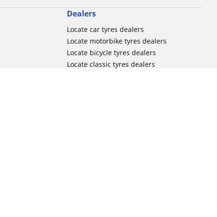
Dealers
Locate car tyres dealers
Locate motorbike tyres dealers
Locate bicycle tyres dealers
Locate classic tyres dealers
Locate motorsport tyres dealers
tour usage
Michelin and its distribution networks
ation
More tips & advice
Track day tyre guide
r
Racing tutorials
Electric mobility guide