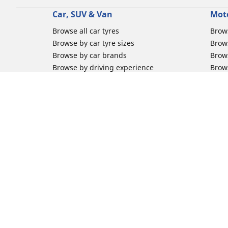
Car, SUV & Van
Mot
Browse all car tyres
Brows
Browse by car tyre sizes
Brows
Browse by car brands
Brow
Browse by driving experience
Brow
Browse by season
Brow
Browse by vehicle type
Brow
Browse by product family
Mich
Browse all classic cars tyres
Inner
Browse all Motorsports tyres
Inner
Car tyre promotions
Inner
Off-
Moto
Other activities
Help
Classic cars tyres
FAQs 
Motorsport / Racing tyres
FAQs 
Commercial tyres
FAQs 