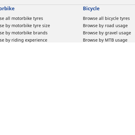
orbike
Bicycle
e all motorbike tyres
Browse all bicycle tyres
e by motorbike tyre size
Browse by road usage
se by motorbike brands
Browse by gravel usage
se by riding experience
Browse by MTB usage
se by motorbike type
Browse by e-bike usage
se by product family
Browse by commuting & 
elin Bib Mousse™
Browse by kids usage
 tubes for road motorbikes
Bicycle inner tubes
 tubes for off-road motorbikes
Bicycle tyre promotions
Your configur
 tubes for Scooters
Claim bicycle product
road rim band
rbike tyre promotions
 & Support
Why Michelin?
for car tyres
Innovation is in our DNA
for Motorbike tyres
Trust your tyres for longe
for bicycle tyres
We race for change