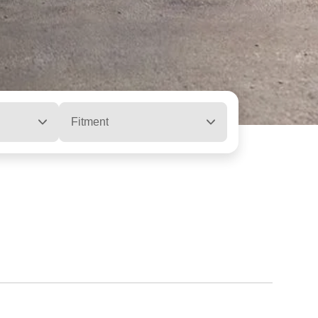
Fitment