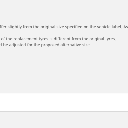
r slightly from the original size specified on the vehicle label. As 
of the replacement tyres is different from the original tyres.
 be adjusted for the proposed alternative size