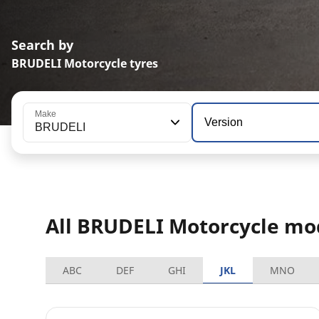
Search by
BRUDELI Motorcycle tyres
Make
Version
BRUDELI
All BRUDELI Motorcycle mo
ABC
DEF
GHI
JKL
MNO