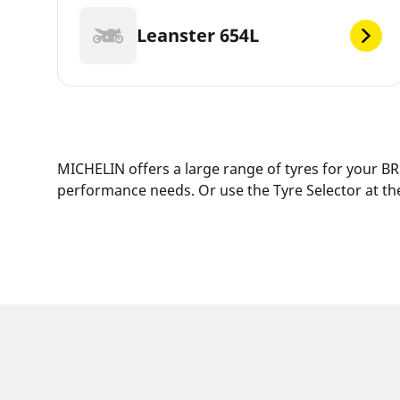
Leanster 654L
MICHELIN offers a large range of tyres for your BRU
performance needs. Or use the Tyre Selector at the