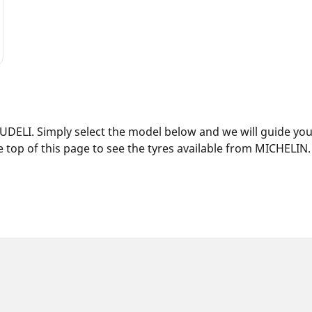
DELI. Simply select the model below and we will guide you t
 top of this page to see the tyres available from MICHELIN.