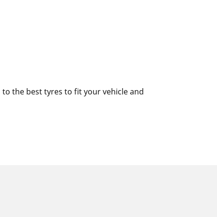
o the best tyres to fit your vehicle and