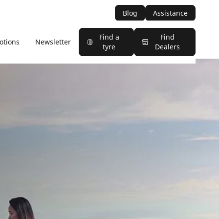
Blog
Assistance
Find a
Find
otions
Newsletter
tyre
Dealers