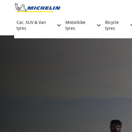
Go to page content
Go to page navigation
Car, SUV & Van
Motorbike
Bicycle
tyres
tyres
tyres