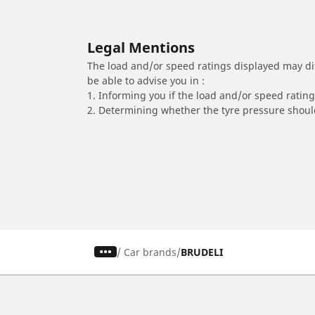
Legal Mentions
The load and/or speed ratings displayed may diffe
be able to advise you in :
1. Informing you if the load and/or speed rating 
2. Determining whether the tyre pressure should
/
Car brands
BRUDELI