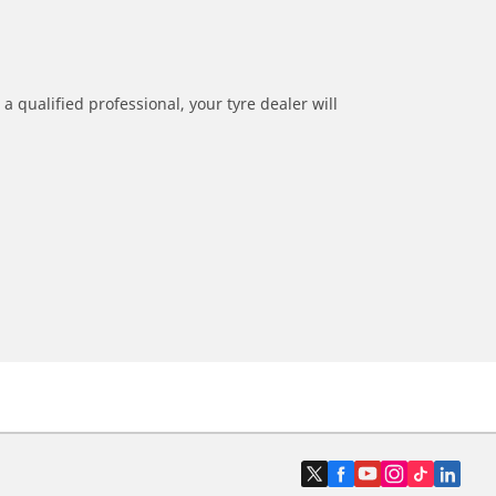
a qualified professional, your tyre dealer will