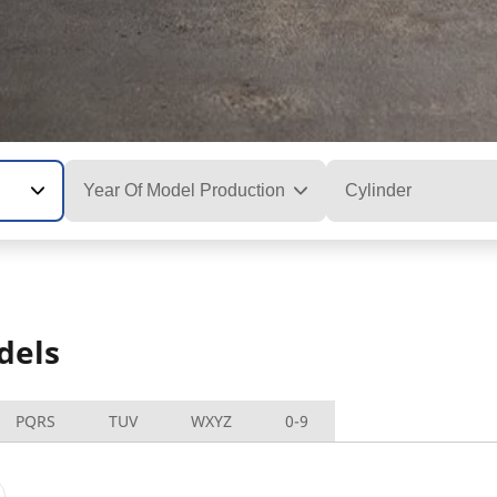
Year Of Model Production
Cylinder
dels
PQRS
TUV
WXYZ
0-9