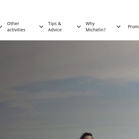
Other
Tips &
Why
Prom
activities
Advice
Michelin?