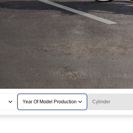
Year Of Model Production
Cylinder