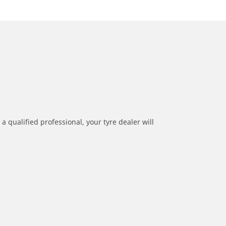
a qualified professional, your tyre dealer will