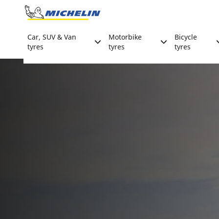
Go to page content
Go to page navigation
Car, SUV & Van
Motorbike
Bicycle
tyres
tyres
tyres