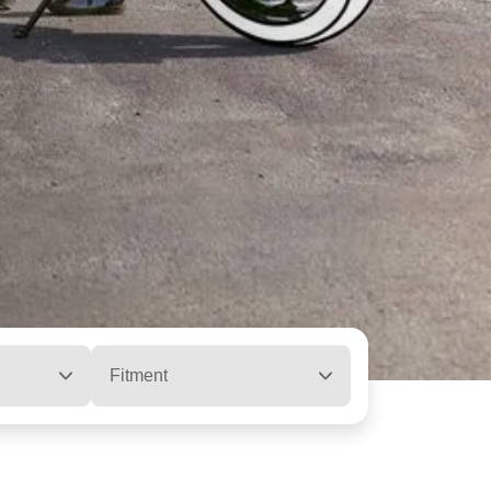
Fitment