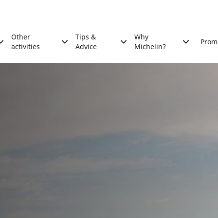
Other
Tips &
Why
Prom
activities
Advice
Michelin?