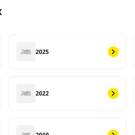
X
2025
2022
2019