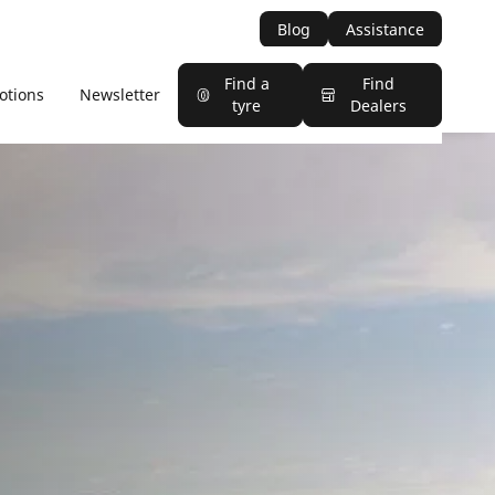
Blog
Assistance
Find a
Find
otions
Newsletter
tyre
Dealers