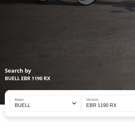
Search by
BUELL EBR 1190 RX
Make
Version
BUELL
EBR 1190 RX