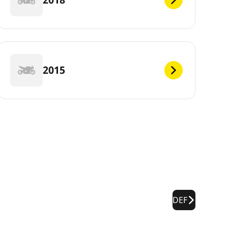
2015
DEF