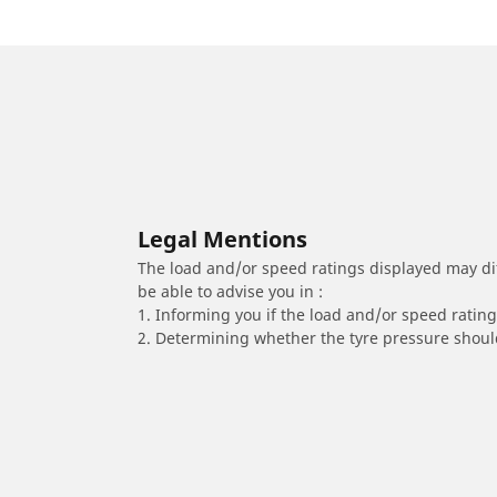
Legal Mentions
The load and/or speed ratings displayed may diffe
be able to advise you in :
1. Informing you if the load and/or speed rating 
2. Determining whether the tyre pressure should