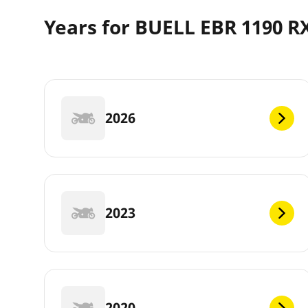
Years for BUELL EBR 1190 R
2026
2023
2020