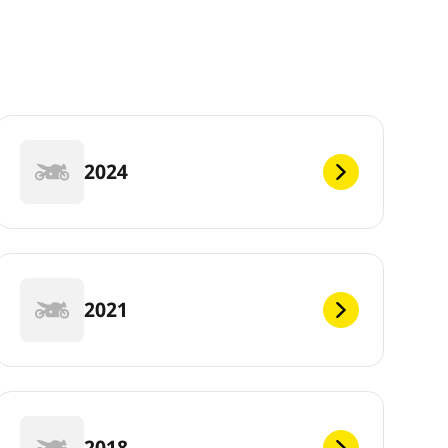
2024
2021
2018