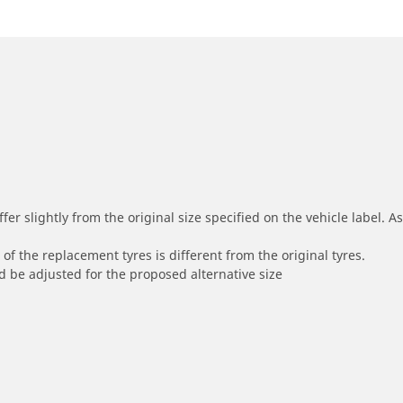
r slightly from the original size specified on the vehicle label. As 
of the replacement tyres is different from the original tyres.
 be adjusted for the proposed alternative size