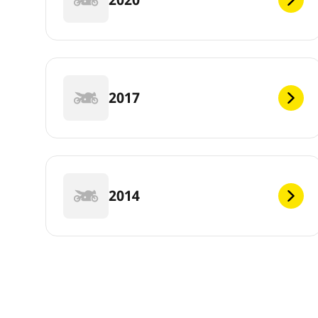
2017
2014