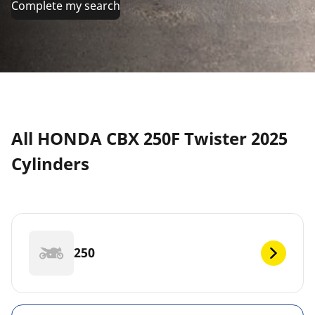
Complete my search
All HONDA CBX 250F Twister 2025
Cylinders
250