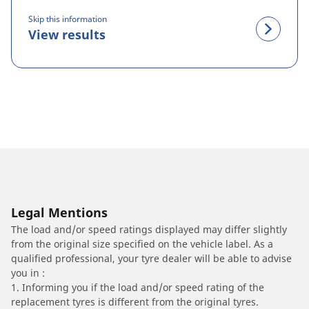
Skip this information
View results
Legal Mentions
The load and/or speed ratings displayed may differ slightly
from the original size specified on the vehicle label. As a
qualified professional, your tyre dealer will be able to advise
you in :
1. Informing you if the load and/or speed rating of the
replacement tyres is different from the original tyres.