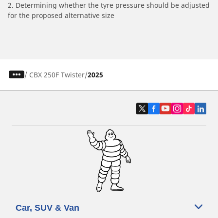
2. Determining whether the tyre pressure should be adjusted
for the proposed alternative size
/
CBX 250F Twister
2025
Car, SUV & Van