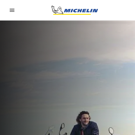
Go to page content
Go to page navigation