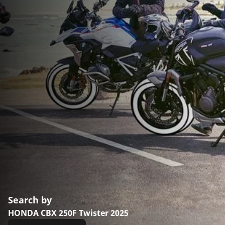
Search by
HONDA CBX 250F Twister 2025