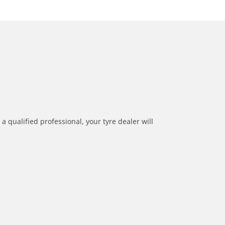
a qualified professional, your tyre dealer will