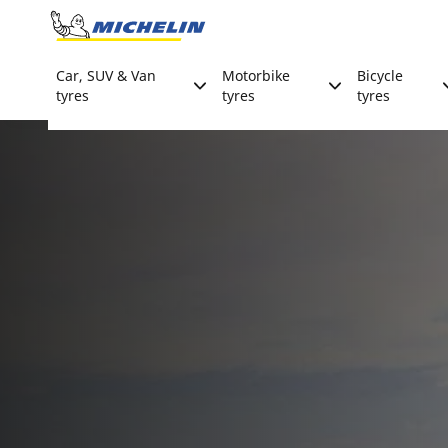
Go to page content
Go to page navigation
Car, SUV & Van
Motorbike
Bicycle
tyres
tyres
tyres