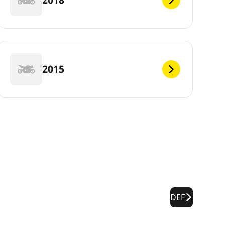
2015
DEF