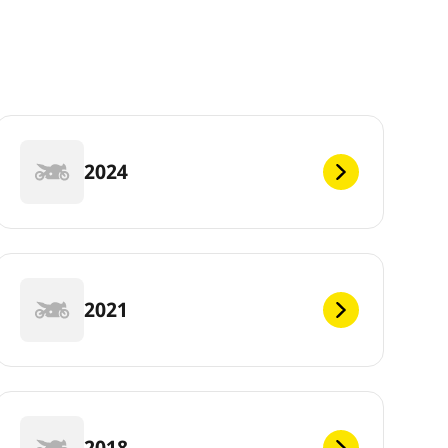
2024
2021
2018