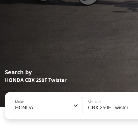
Search by
HONDA CBX 250F Twister
Make
Version
HONDA
CBX 250F Twister