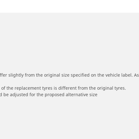
r slightly from the original size specified on the vehicle label. As 
of the replacement tyres is different from the original tyres.
 be adjusted for the proposed alternative size