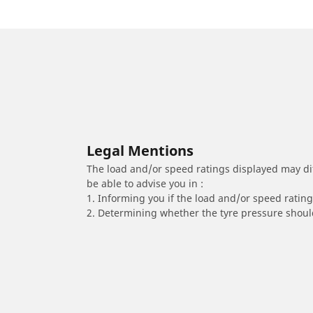
Legal Mentions
The load and/or speed ratings displayed may diffe
be able to advise you in :
1. Informing you if the load and/or speed rating 
2. Determining whether the tyre pressure should