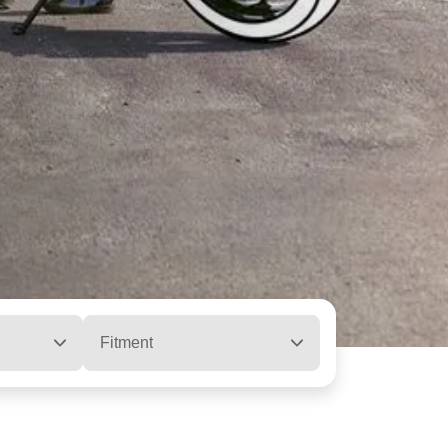
Fitment