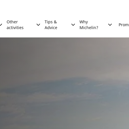
Other
Tips &
Why
Prom
activities
Advice
Michelin?