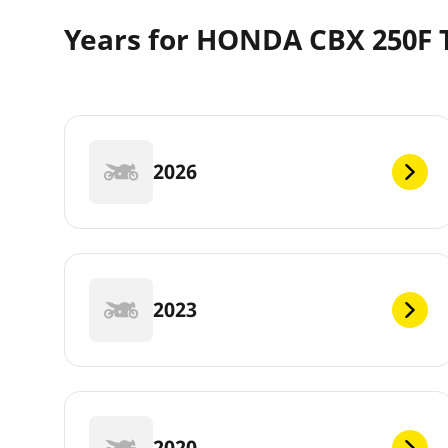
Years for HONDA CBX 250F 
2026
2023
2020