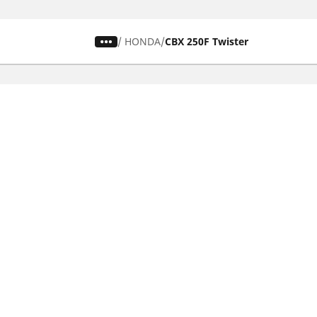
/
HONDA
CBX 250F Twister
Car, SUV & Van
Mot
Browse all car tyres
Brows
Browse by car tyre sizes
Brows
Browse by car brands
Brow
Browse by driving experience
Brow
Browse by season
Brow
Browse by vehicle type
Brow
Browse by product family
Mich
Browse all classic cars tyres
Inner
Browse all Motorsports tyres
Inner
Car tyre promotions
Inner