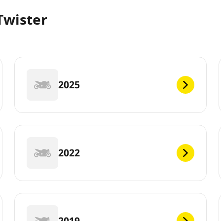
Twister
2025
2022
2019