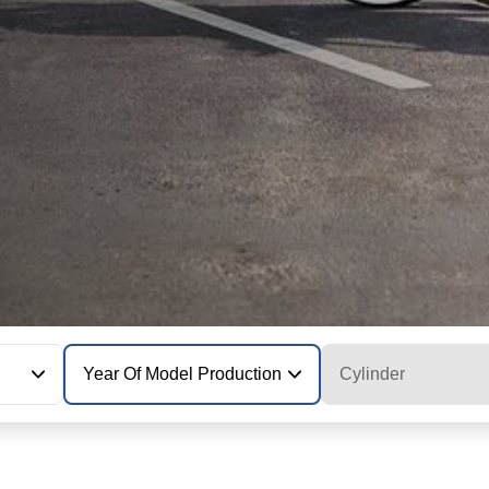
Year Of Model Production
Cylinder