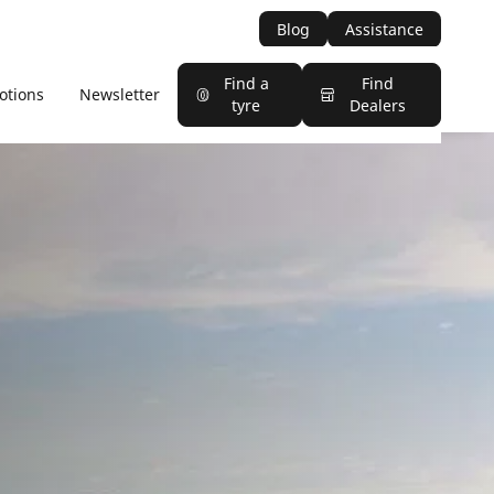
Blog
Assistance
Find a
Find
otions
Newsletter
tyre
Dealers