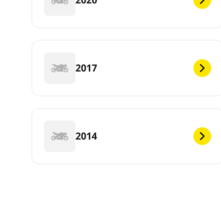
2017
2014