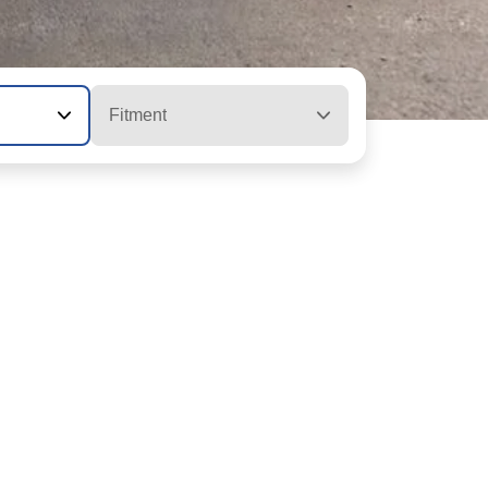
Fitment