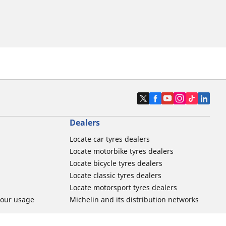
Dealers
Locate car tyres dealers
Locate motorbike tyres dealers
Locate bicycle tyres dealers
Locate classic tyres dealers
Locate motorsport tyres dealers
tour usage
Michelin and its distribution networks