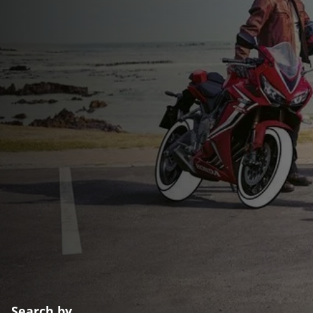
Search by