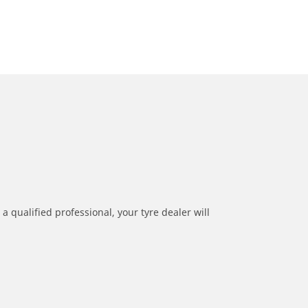
a qualified professional, your tyre dealer will