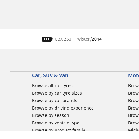
/
CBX 250F Twister
2014
Car, SUV & Van
Mot
Browse all car tyres
Brows
Browse by car tyre sizes
Brows
Browse by car brands
Brow
Browse by driving experience
Brow
Browse by season
Brow
Browse by vehicle type
Brow
Browse by product family
Mich
Browse all classic cars tyres
Inner