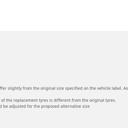
r slightly from the original size specified on the vehicle label. As 
of the replacement tyres is different from the original tyres.
 be adjusted for the proposed alternative size