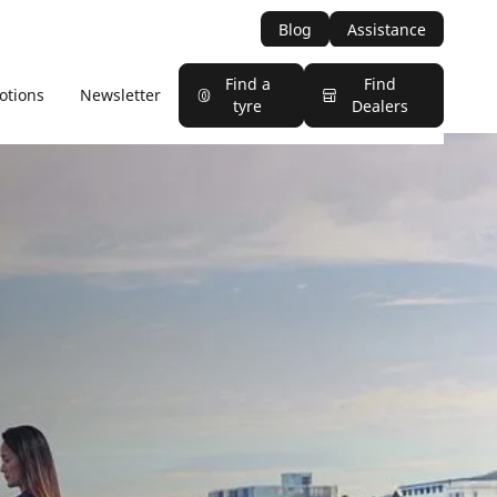
Blog
Assistance
Find a
Find
otions
Newsletter
tyre
Dealers