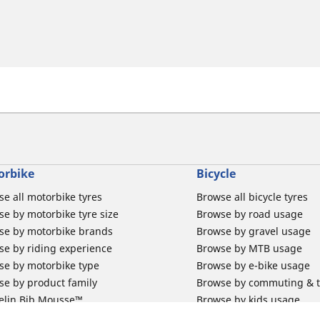
orbike
Bicycle
e all motorbike tyres
Browse all bicycle tyres
e by motorbike tyre size
Browse by road usage
se by motorbike brands
Browse by gravel usage
se by riding experience
Browse by MTB usage
se by motorbike type
Browse by e-bike usage
se by product family
Browse by commuting & 
elin Bib Mousse™
Browse by kids usage
 tubes for road motorbikes
Bicycle inner tubes