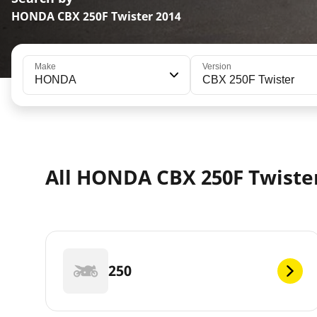
HONDA CBX 250F Twister 2014
Make
Version
HONDA
CBX 250F Twister
All HONDA CBX 250F Twister
250