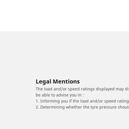
Legal Mentions
The load and/or speed ratings displayed may diffe
be able to advise you in :
1. Informing you if the load and/or speed rating 
2. Determining whether the tyre pressure should