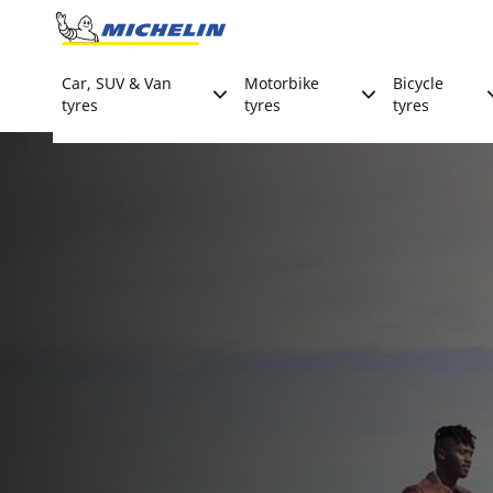
Go to page content
Go to page navigation
Car, SUV & Van
Motorbike
Bicycle
tyres
tyres
tyres