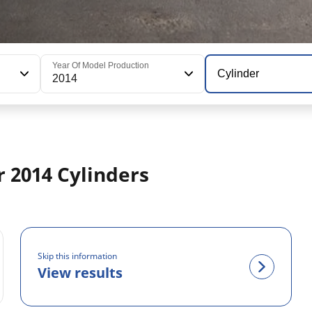
Year Of Model Production
Cylinder
2014
 2014 Cylinders
Skip this information
View results