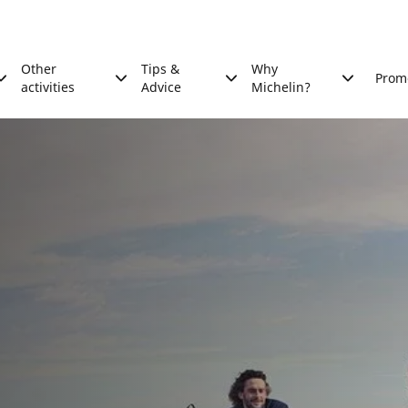
Other
Tips &
Why
Prom
activities
Advice
Michelin?