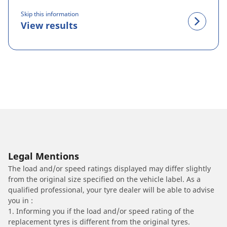
Skip this information
View results
Legal Mentions
The load and/or speed ratings displayed may differ slightly
from the original size specified on the vehicle label. As a
qualified professional, your tyre dealer will be able to advise
you in :
1. Informing you if the load and/or speed rating of the
replacement tyres is different from the original tyres.