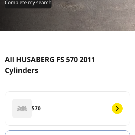
Complete my search
All HUSABERG FS 570 2011
Cylinders
570