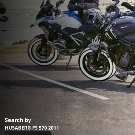
Search by
HUSABERG FS 570 2011