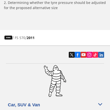
2. Determining whether the tyre pressure should be adjusted
for the proposed alternative size
/
FS 570
2011
Car, SUV & Van