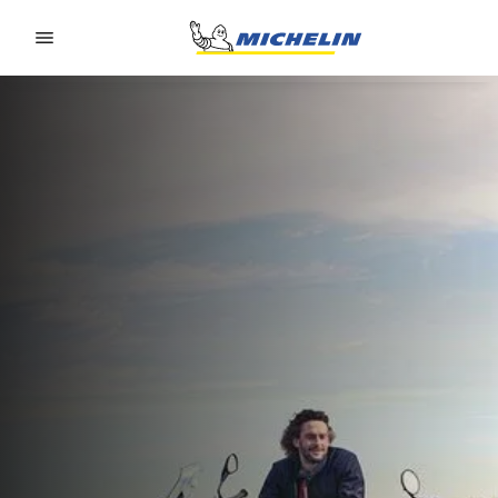
Go to page content
Go to page navigation