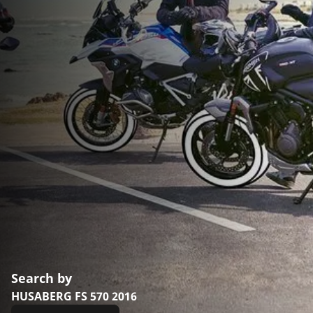
Search by
HUSABERG FS 570 2016