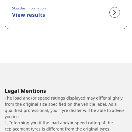
Skip this information
View results
Legal Mentions
The load and/or speed ratings displayed may differ slightly
from the original size specified on the vehicle label. As a
qualified professional, your tyre dealer will be able to advise
you in :
1. Informing you if the load and/or speed rating of the
replacement tyres is different from the original tyres.