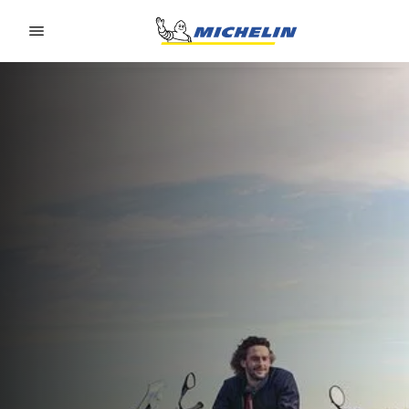
Go to page content
Go to page navigation