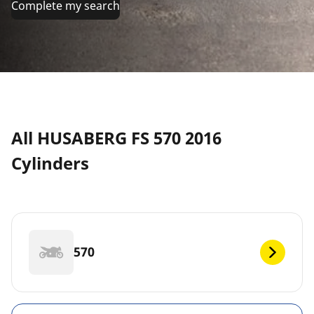
Complete my search
All HUSABERG FS 570 2016
Cylinders
570