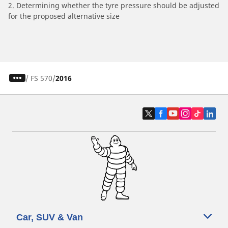
2. Determining whether the tyre pressure should be adjusted
for the proposed alternative size
/
FS 570
2016
Car, SUV & Van