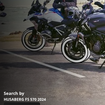
Search by
HUSABERG FS 570 2024