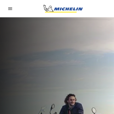
Go to page content
Go to page navigation