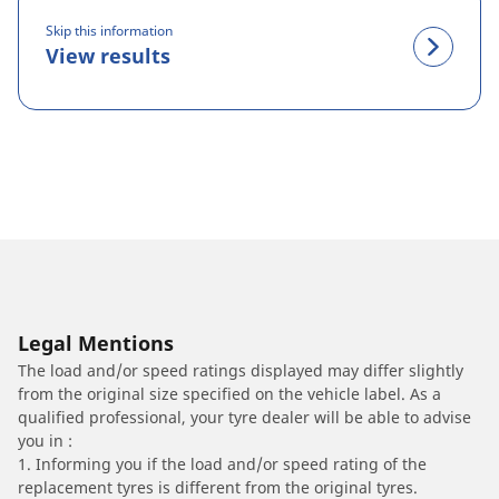
Skip this information
View results
Legal Mentions
The load and/or speed ratings displayed may differ slightly
from the original size specified on the vehicle label. As a
qualified professional, your tyre dealer will be able to advise
you in :
1. Informing you if the load and/or speed rating of the
replacement tyres is different from the original tyres.