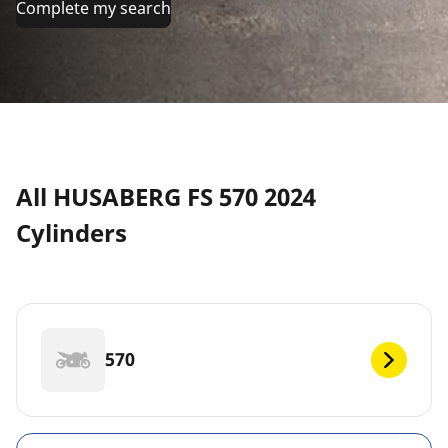
Complete my search
All HUSABERG FS 570 2024
Cylinders
570