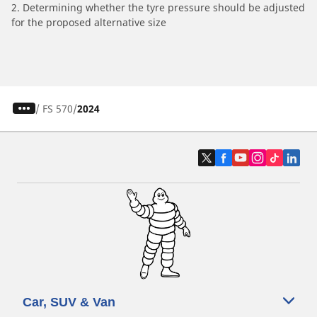
2. Determining whether the tyre pressure should be adjusted
for the proposed alternative size
/
FS 570
2024
Car, SUV & Van