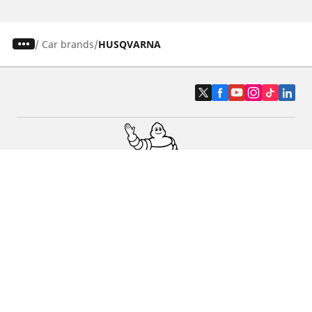
/
Car brands
HUSQVARNA
Car, SUV & Van
Motorbike
Bicycle