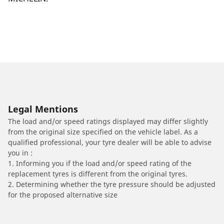
Legal Mentions
The load and/or speed ratings displayed may differ slightly
from the original size specified on the vehicle label. As a
qualified professional, your tyre dealer will be able to advise
you in :
1. Informing you if the load and/or speed rating of the
replacement tyres is different from the original tyres.
2. Determining whether the tyre pressure should be adjusted
for the proposed alternative size