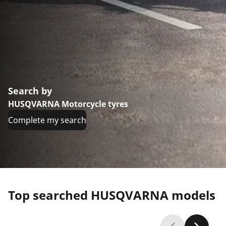
Search by
HUSQVARNA Motorcycle tyres
Complete my search
Top searched HUSQVARNA models