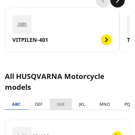
VITPILEN-401
TC
All HUSQVARNA Motorcycle
models
ABC
DEF
GHI
JKL
MNO
PQR