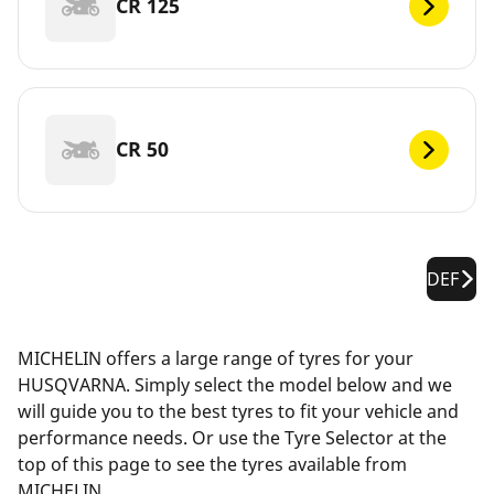
CR 125
CR 50
DEF
MICHELIN offers a large range of tyres for your
HUSQVARNA. Simply select the model below and we
will guide you to the best tyres to fit your vehicle and
performance needs. Or use the Tyre Selector at the
top of this page to see the tyres available from
MICHELIN.