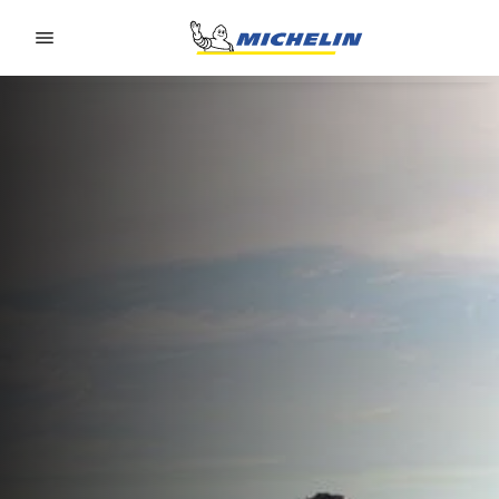
Go to page content
Go to page navigation