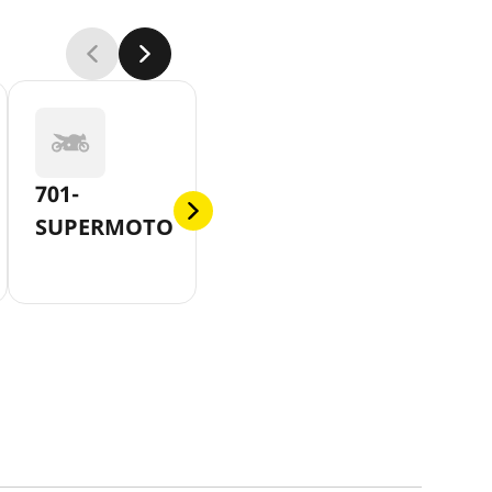
701-
SUPERMOTO