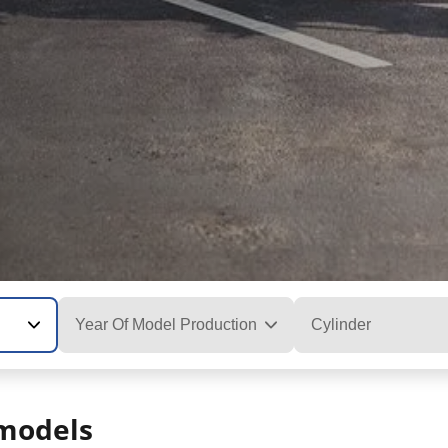
Year Of Model Production
Cylinder
models