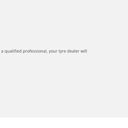
a qualified professional, your tyre dealer will