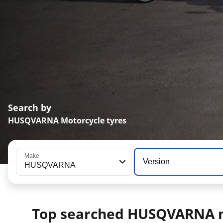
Search by
HUSQVARNA Motorcycle tyres
Make
Version
HUSQVARNA
Top searched HUSQVARNA 