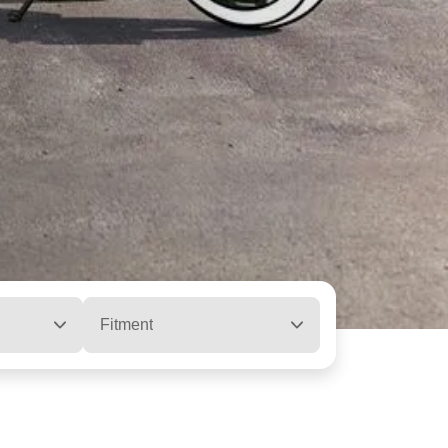
Fitment