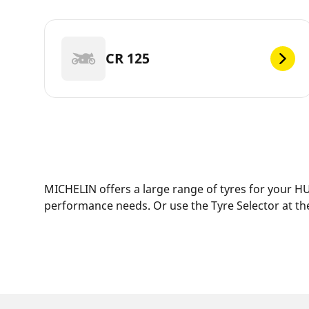
CR 125
MICHELIN offers a large range of tyres for your HU
performance needs. Or use the Tyre Selector at the