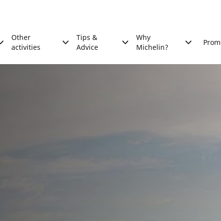
Other
Tips &
Why
Prom
activities
Advice
Michelin?