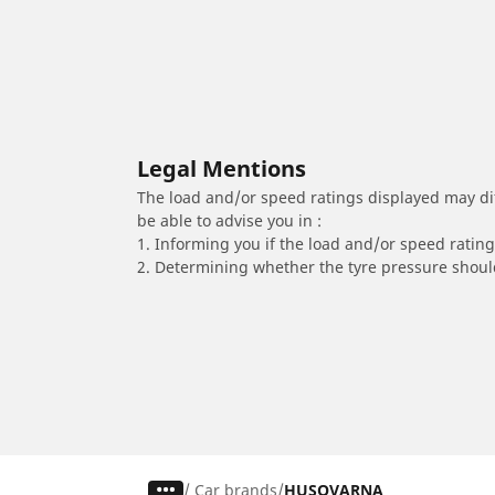
Legal Mentions
The load and/or speed ratings displayed may diffe
be able to advise you in :
1. Informing you if the load and/or speed rating 
2. Determining whether the tyre pressure should
/
Car brands
HUSQVARNA