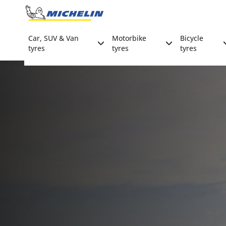
Go to page content
Go to page navigation
Car, SUV & Van
Motorbike
Bicycle
tyres
tyres
tyres