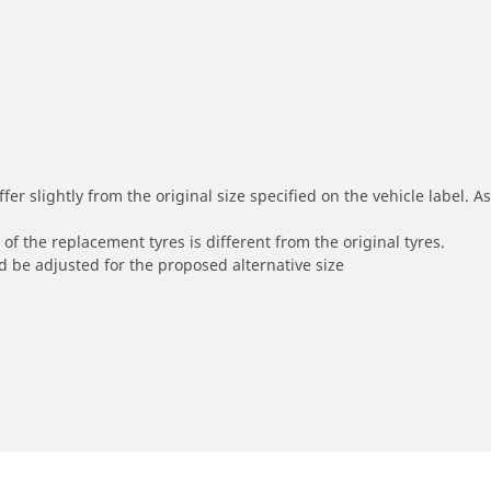
r slightly from the original size specified on the vehicle label. As 
of the replacement tyres is different from the original tyres.
 be adjusted for the proposed alternative size