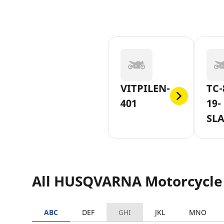
VITPILEN-
TC-
401
19-
SLA
16
All HUSQVARNA Motorcycle
ABC
DEF
GHI
JKL
MNO