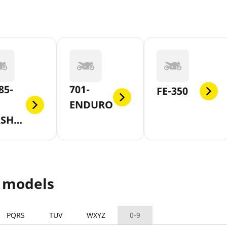
85-
701-
FE-350
ENDURO
SH-
 models
PQRS
TUV
WXYZ
0-9