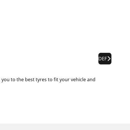
DEF
ou to the best tyres to fit your vehicle and