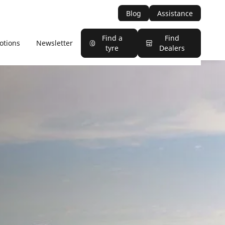
Blog
Assistance
Find a
Find
otions
Newsletter
tyre
Dealers