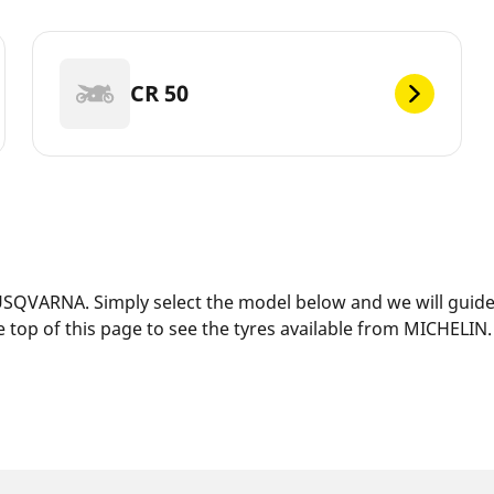
CR 50
SQVARNA. Simply select the model below and we will guide y
 top of this page to see the tyres available from MICHELIN.