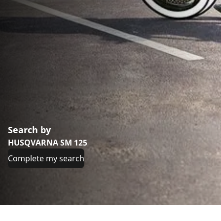
Search by
HUSQVARNA SM 125
Complete my search