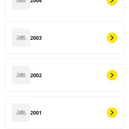
2004
2003
2002
2001