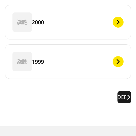
2000
1999
DEF