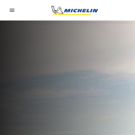
Go to page content
Go to page navigation