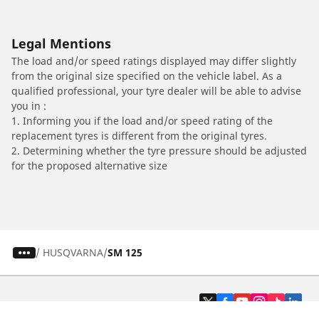
Legal Mentions
The load and/or speed ratings displayed may differ slightly
from the original size specified on the vehicle label. As a
qualified professional, your tyre dealer will be able to advise
you in :
1. Informing you if the load and/or speed rating of the
replacement tyres is different from the original tyres.
2. Determining whether the tyre pressure should be adjusted
for the proposed alternative size
/
HUSQVARNA
SM 125