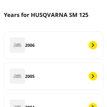
Years for HUSQVARNA SM 125
2006
2005