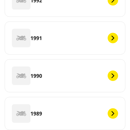
1992
1991
1990
1989