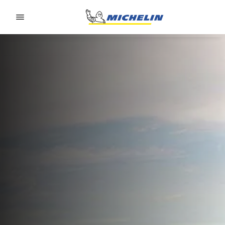
Go to page content
Go to page navigation