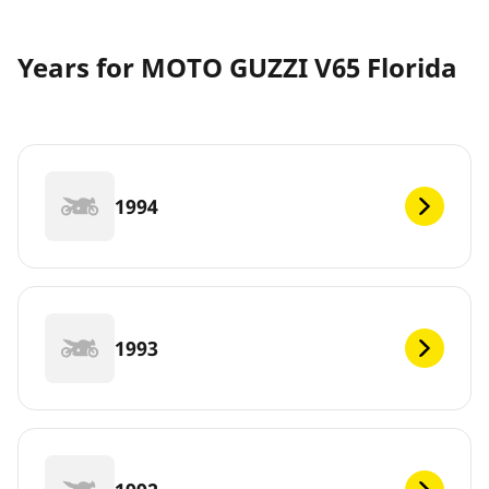
Years for MOTO GUZZI V65 Florida
1994
1993