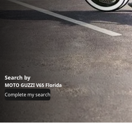
Search by
MOTO GUZZI V65 Florida
Complete my search