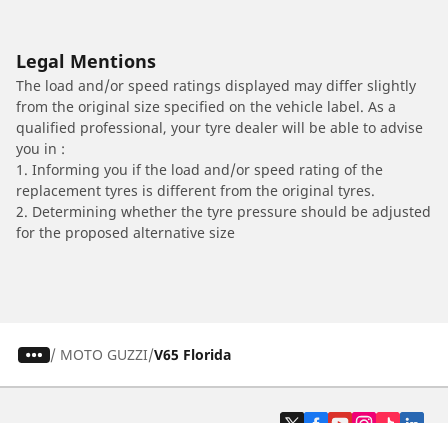
Legal Mentions
The load and/or speed ratings displayed may differ slightly
from the original size specified on the vehicle label. As a
qualified professional, your tyre dealer will be able to advise
you in :
1. Informing you if the load and/or speed rating of the
replacement tyres is different from the original tyres.
2. Determining whether the tyre pressure should be adjusted
for the proposed alternative size
/
MOTO GUZZI
V65 Florida