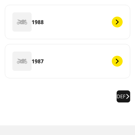
1988
1987
DEF