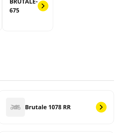
BRUTALE-
675
Brutale 1078 RR