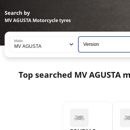
Search by
MV AGUSTA Motorcycle tyres
Make
Version
MV AGUSTA
Top searched MV AGUSTA m