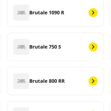
Brutale 1090 R
Brutale 750 S
Brutale 800 RR