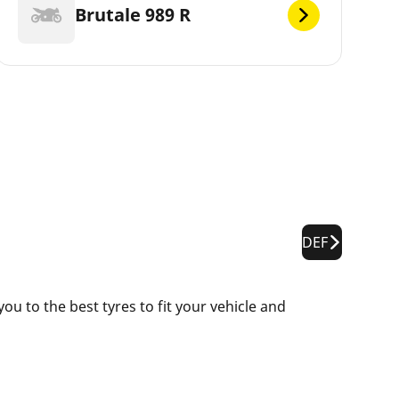
Brutale 989 R
DEF
u to the best tyres to fit your vehicle and