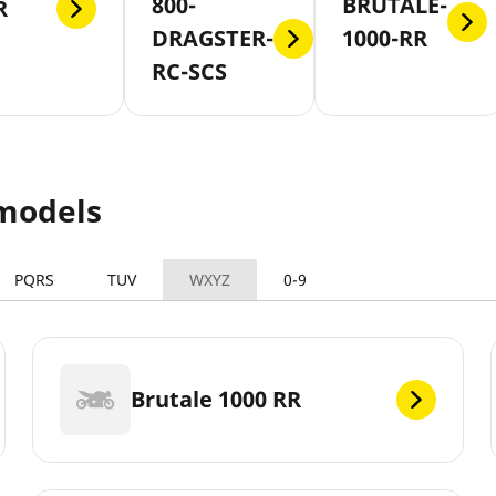
800-
BRUTALE-
R
DRAGSTER-
1000-RR
RC-SCS
models
PQRS
TUV
WXYZ
0-9
Brutale 1000 RR