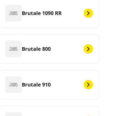
Brutale 1090 RR
Brutale 800
Brutale 910