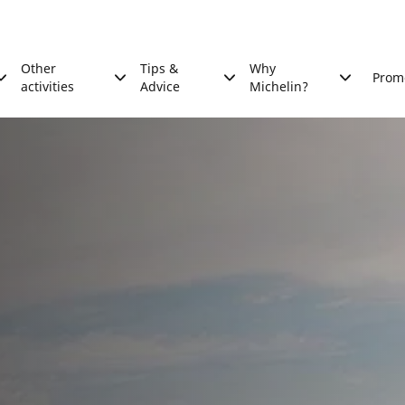
Other
Tips &
Why
Prom
activities
Advice
Michelin?