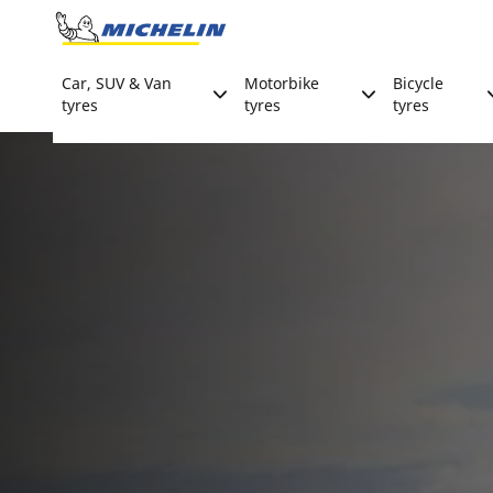
Go to page content
Go to page navigation
Car, SUV & Van
Motorbike
Bicycle
tyres
tyres
tyres