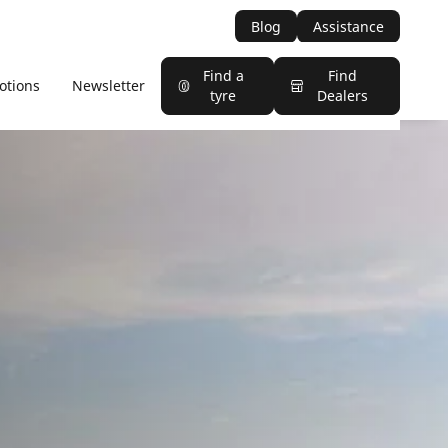
Blog
Assistance
Find a
Find
otions
Newsletter
tyre
Dealers