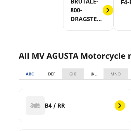
BRUTALE-
F4-
800-
DRAGSTER-
RR
All MV AGUSTA Motorcycle 
ABC
DEF
GHI
JKL
MNO
B4 / RR