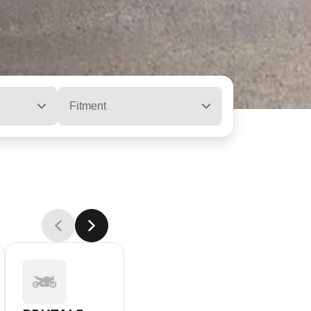
Fitment