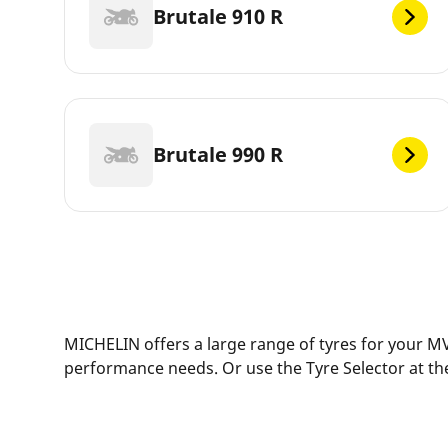
Brutale 910 R
Brutale 990 R
MICHELIN offers a large range of tyres for your MV
performance needs. Or use the Tyre Selector at the