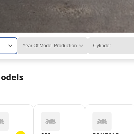
Year Of Model Production
Cylinder
odels