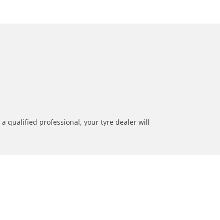
a qualified professional, your tyre dealer will