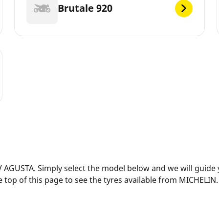
Brutale 920
 AGUSTA. Simply select the model below and we will guide yo
 top of this page to see the tyres available from MICHELIN.