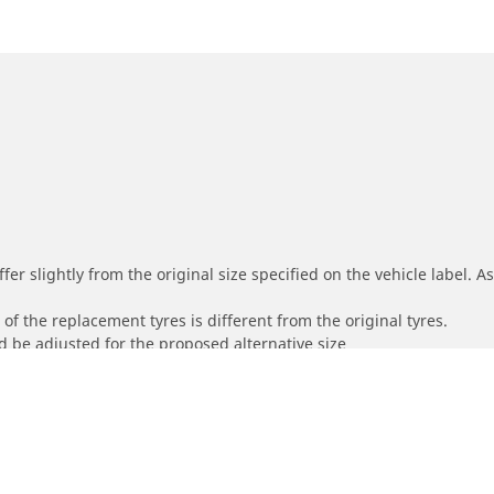
r slightly from the original size specified on the vehicle label. As 
of the replacement tyres is different from the original tyres.
 be adjusted for the proposed alternative size