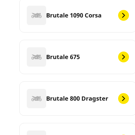
Brutale 1090 Corsa
Brutale 675
Brutale 800 Dragster