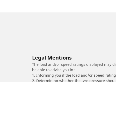
Legal Mentions
The load and/or speed ratings displayed may diffe
be able to advise you in :
1. Informing you if the load and/or speed rating 
2. Determining whether the tyre pressure should