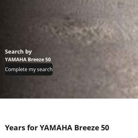
Search by
YAMAHA Breeze 50
Complete my search
Years for YAMAHA Breeze 50