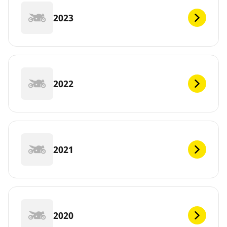
2023
2022
2021
2020