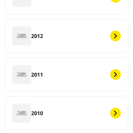
2012
2011
2010