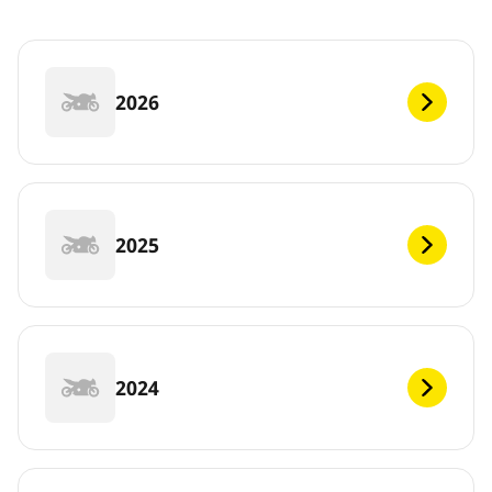
2026
2025
2024