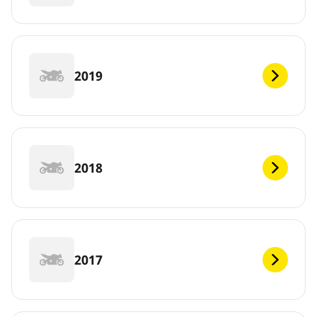
2019
2018
2017