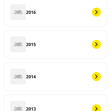
2016
2015
2014
2013