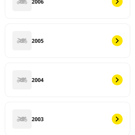
2006
2005
2004
2003