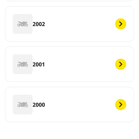
2002
2001
2000