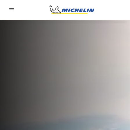
Go to page content
Go to page navigation