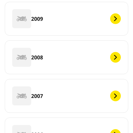
2009
2008
2007