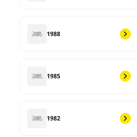
1988
1985
1982