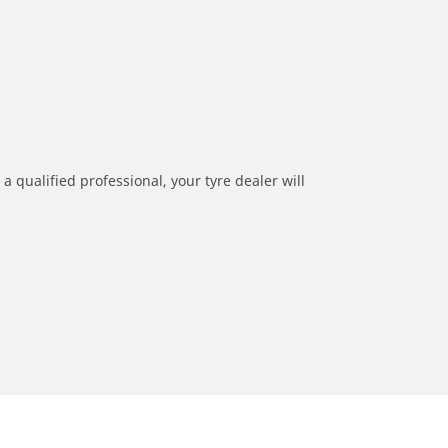
a qualified professional, your tyre dealer will