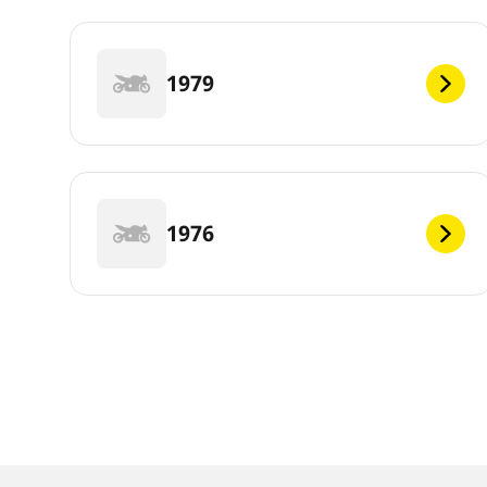
1979
1976