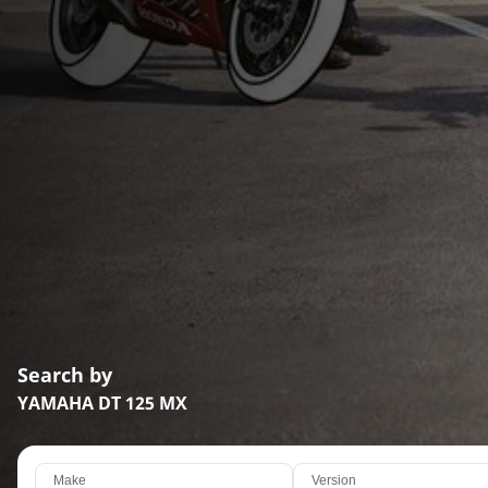
Search by
YAMAHA DT 125 MX
Make
Version