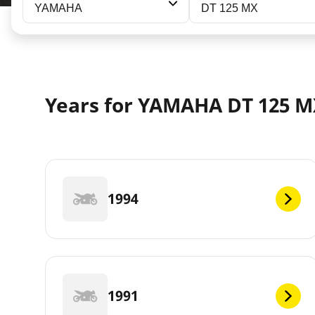
YAMAHA
DT 125 MX
Years for YAMAHA DT 125 
1994
1991