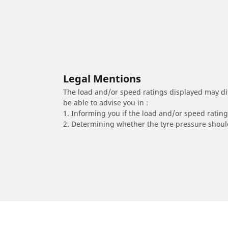
Legal Mentions
The load and/or speed ratings displayed may diffe
be able to advise you in :
1. Informing you if the load and/or speed rating 
2. Determining whether the tyre pressure should
/
YAMAHA
DT 125 MX