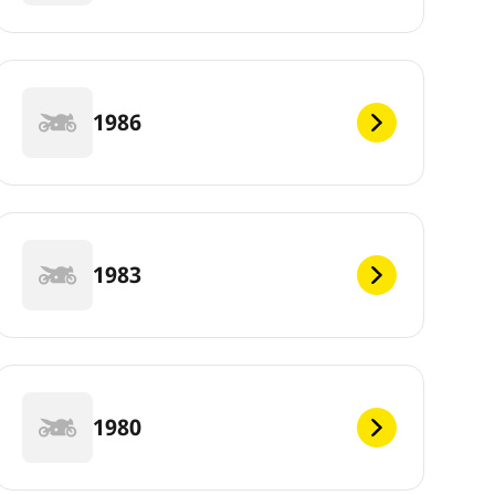
1986
1983
1980