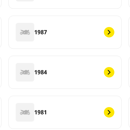
1987
1984
1981