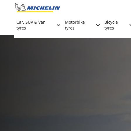
Go to page content
Go to page navigation
Car, SUV & Van
Motorbike
Bicycle
tyres
tyres
tyres