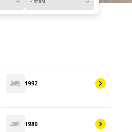
Fitment
1992
1989