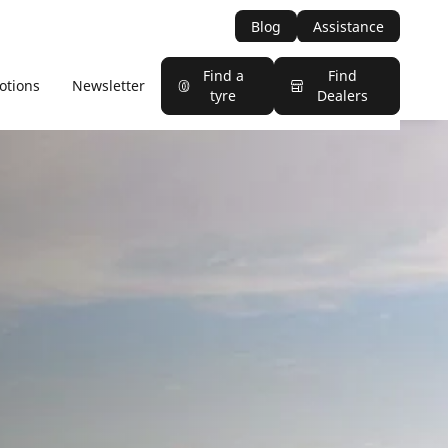
Blog
Assistance
Find a
Find
otions
Newsletter
tyre
Dealers