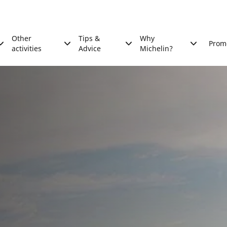
Other
Tips &
Why
Prom
activities
Advice
Michelin?