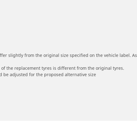
r slightly from the original size specified on the vehicle label. As 
of the replacement tyres is different from the original tyres.
 be adjusted for the proposed alternative size