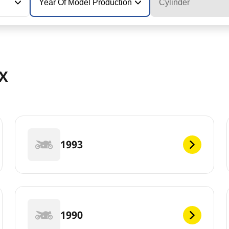
Year Of Model Production
Cylinder
MX
1993
1990