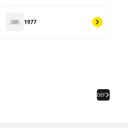
1977
DEF