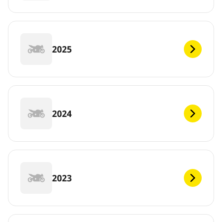
2025
2024
2023