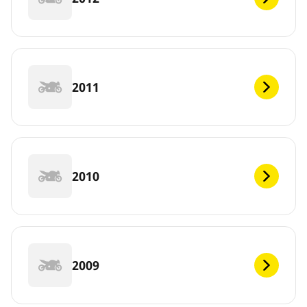
2011
2010
2009