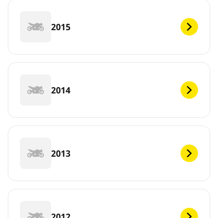
2015
2014
2013
2012