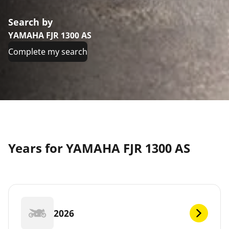
Search by
YAMAHA FJR 1300 AS
Complete my search
Years for YAMAHA FJR 1300 AS
2026