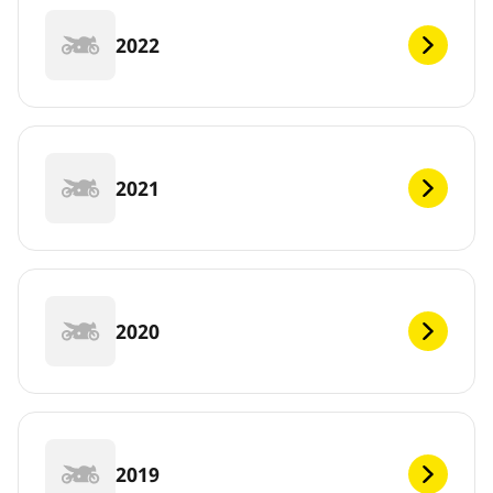
2022
2021
2020
2019