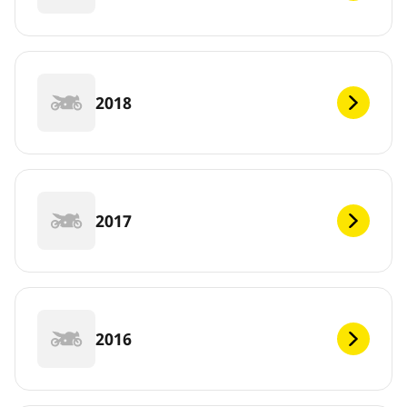
2018
2017
2016