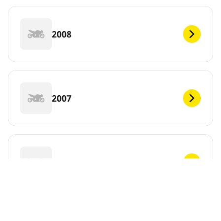
2008
2007
2006
DEF