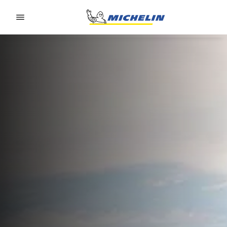
Go to page content
Go to page navigation