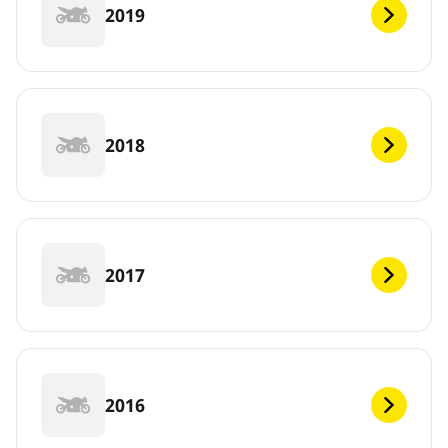
2019
2018
2017
2016