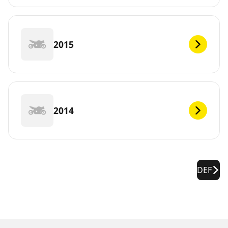
2015
2014
DEF