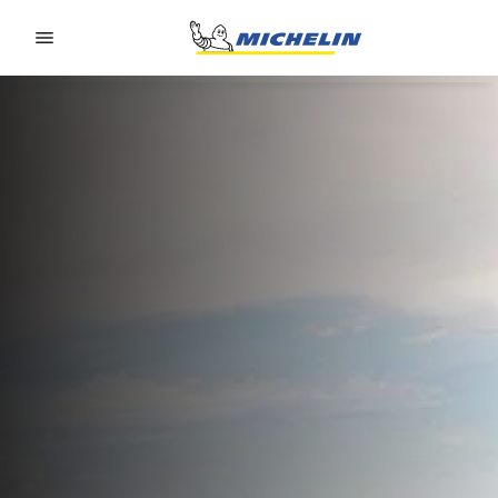
Go to page content
Go to page navigation