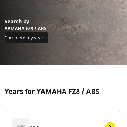
Search by
YAMAHA FZ8 / ABS
Complete my search
Years for YAMAHA FZ8 / ABS