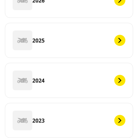
2026
2025
2024
2023