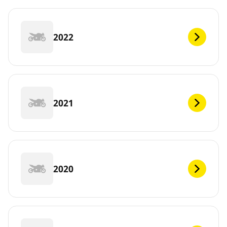
2022
2021
2020