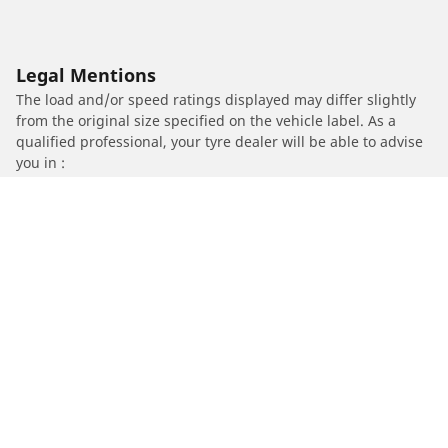
Legal Mentions
The load and/or speed ratings displayed may differ slightly
from the original size specified on the vehicle label. As a
qualified professional, your tyre dealer will be able to advise
you in :
1. Informing you if the load and/or speed rating of the
replacement tyres is different from the original tyres.
2. Determining whether the tyre pressure should be adjusted
for the proposed alternative size
/
YAMAHA
FZ8 / ABS