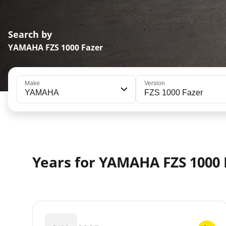
Search by
YAMAHA FZS 1000 Fazer
Make
Version
YAMAHA
FZS 1000 Fazer
Years for YAMAHA FZS 1000 