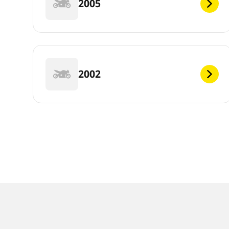
2005
2002