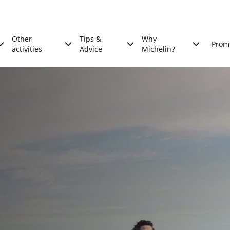
Other
Tips &
Why
Prom
activities
Advice
Michelin?