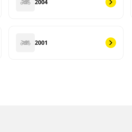
2004
2001