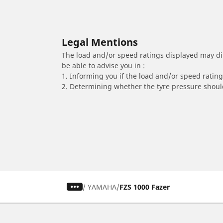
Legal Mentions
The load and/or speed ratings displayed may diffe
be able to advise you in :
1. Informing you if the load and/or speed rating 
2. Determining whether the tyre pressure should
/
YAMAHA
FZS 1000 Fazer