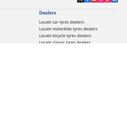
Dealers
Locate car tyres dealers
Locate motorbike tyres dealers
Locate bicycle tyres dealers
Locate classic tyres dealers
Locate motorsport tyres dealers
tour usage
Michelin and its distribution networks
ation
More tips & advice
Track day tyre guide
r
Racing tutorials