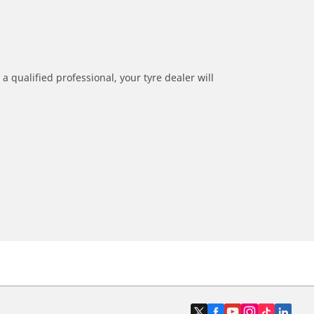
a qualified professional, your tyre dealer will