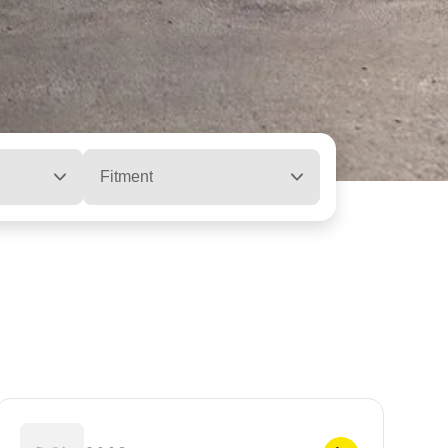
Fitment