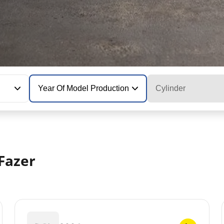
Year Of Model Production
Cylinder
Fazer