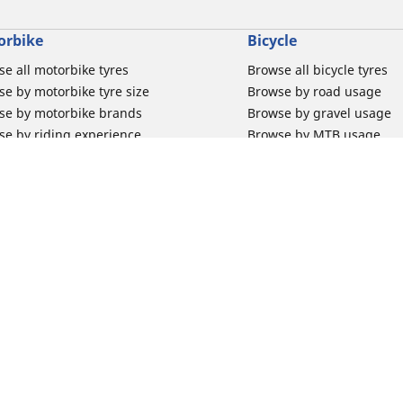
orbike
Bicycle
e all motorbike tyres
Browse all bicycle tyres
e by motorbike tyre size
Browse by road usage
se by motorbike brands
Browse by gravel usage
se by riding experience
Browse by MTB usage
se by motorbike type
Browse by e-bike usage
se by product family
Browse by commuting & 
elin Bib Mousse™
Browse by kids usage
 tubes for road motorbikes
Bicycle inner tubes
 tubes for off-road motorbikes
Bicycle tyre promotions
Your configur
 tubes for Scooters
Claim bicycle product
road rim band
rbike tyre promotions
 & Support
Why Michelin?
for car tyres
Innovation is in our DNA
for Motorbike tyres
Trust your tyres for longe