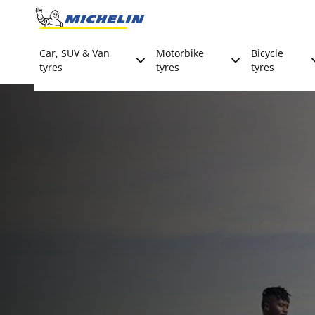
Go to page content
Go to page navigation
Car, SUV & Van
Motorbike
Bicycle
tyres
tyres
tyres