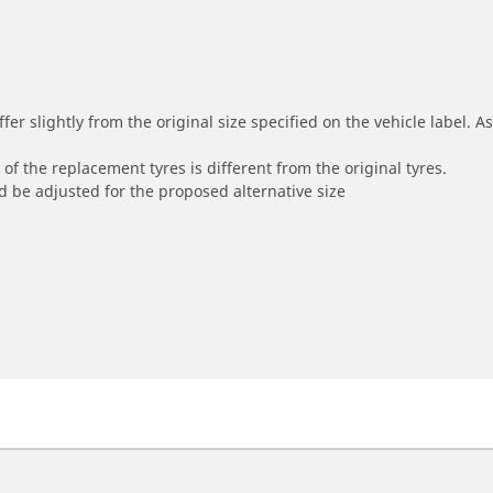
r slightly from the original size specified on the vehicle label. As 
of the replacement tyres is different from the original tyres.
 be adjusted for the proposed alternative size