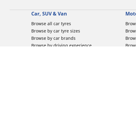
Car, SUV & Van
Mot
Browse all car tyres
Brows
Browse by car tyre sizes
Brows
Browse by car brands
Brow
Browse by driving experience
Brow
Browse by season
Brow
Browse by vehicle type
Brow
Browse by product family
Mich
Browse all classic cars tyres
Inner
Browse all Motorsports tyres
Inner
Car tyre promotions
Inner
Off-
Moto
Other activities
Help
Classic cars tyres
FAQs 
Motorsport / Racing tyres
FAQs 