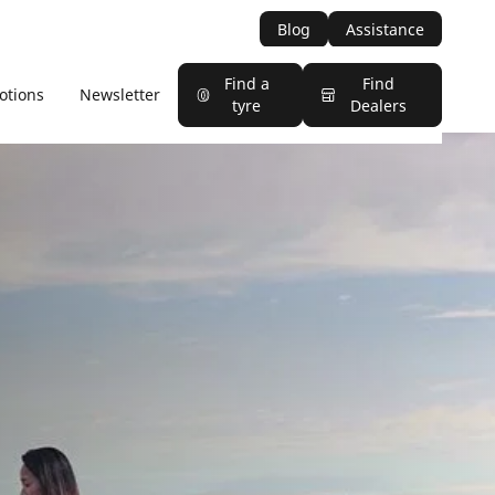
Blog
Assistance
Find a
Find
otions
Newsletter
tyre
Dealers