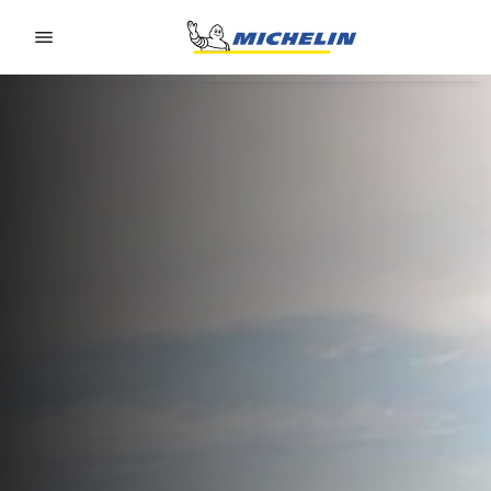
Go to page content
Go to page navigation