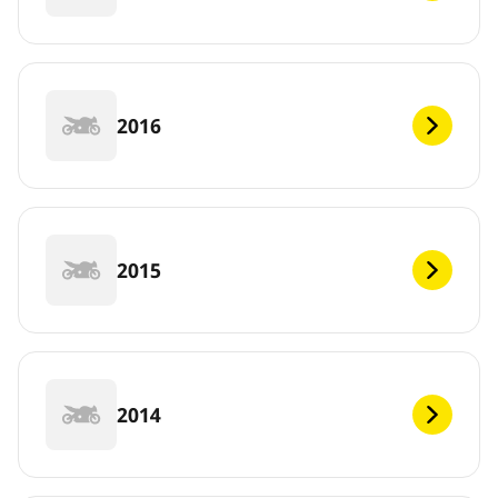
2016
2015
2014