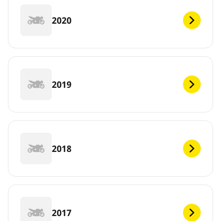
2020
2019
2018
2017