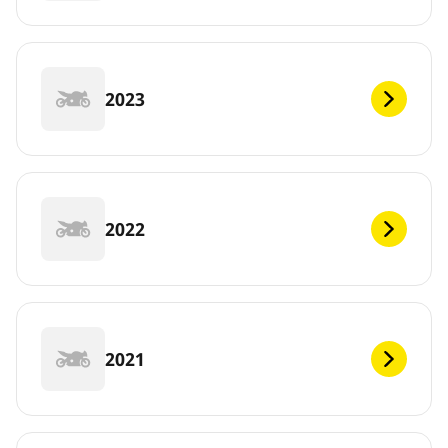
2023
2022
2021