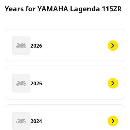
Years for YAMAHA Lagenda 115ZR
2026
2025
2024