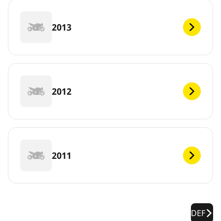
2013
2012
2011
DEF