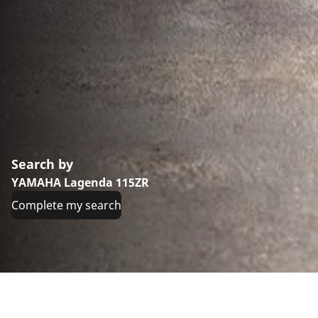
Search by
YAMAHA Lagenda 115ZR
Complete my search