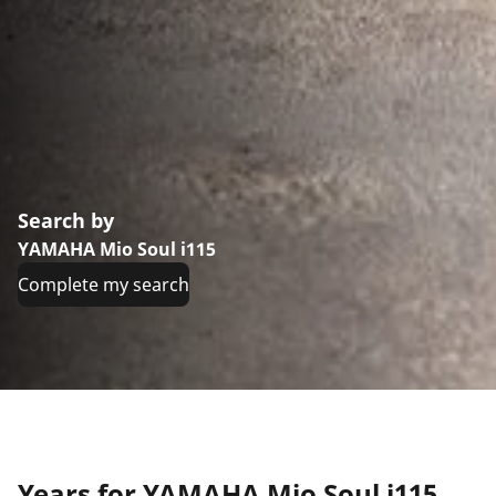
Search by
YAMAHA Mio Soul i115
Complete my search
Years for YAMAHA Mio Soul i115