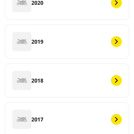
2020
2019
2018
2017