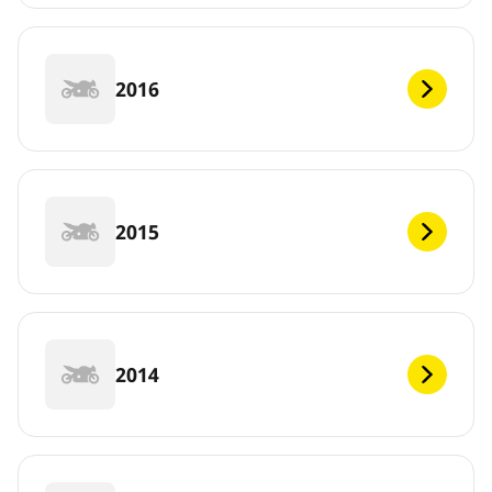
2016
2015
2014