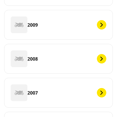
2009
2008
2007