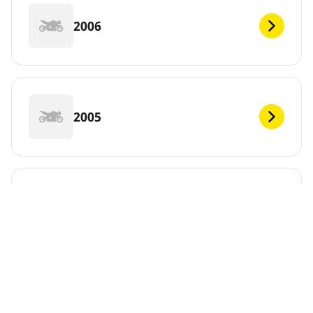
2006
2005
2004
2003