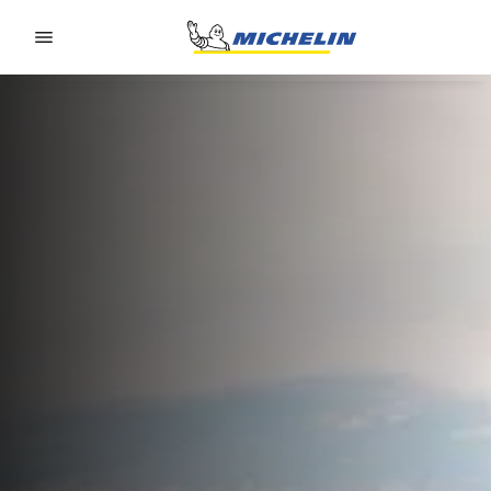
Go to page content
Go to page navigation