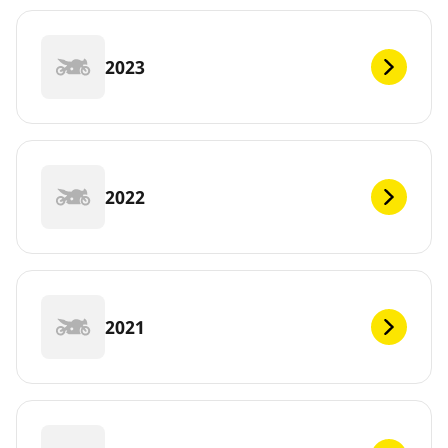
2023
2022
2021