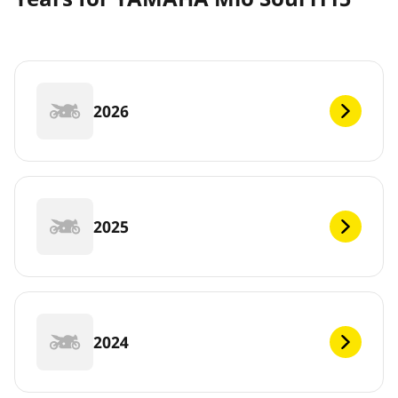
2026
2025
2024