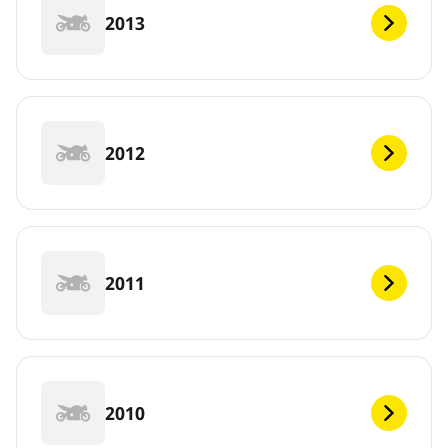
2013
2012
2011
2010