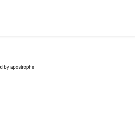
ned by apostrophe