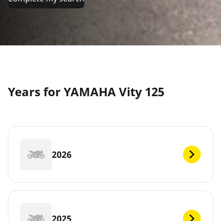
Years for YAMAHA Vity 125
2026
2025