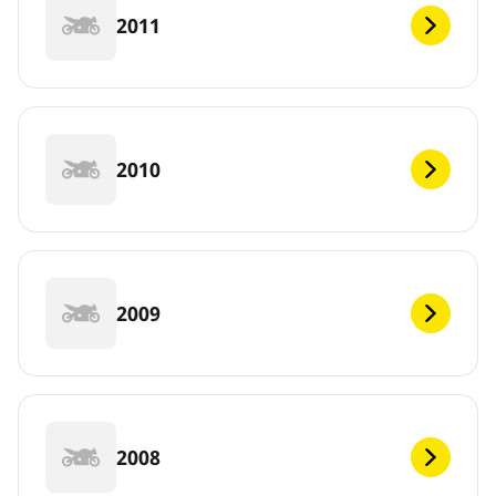
2011
2010
2009
2008