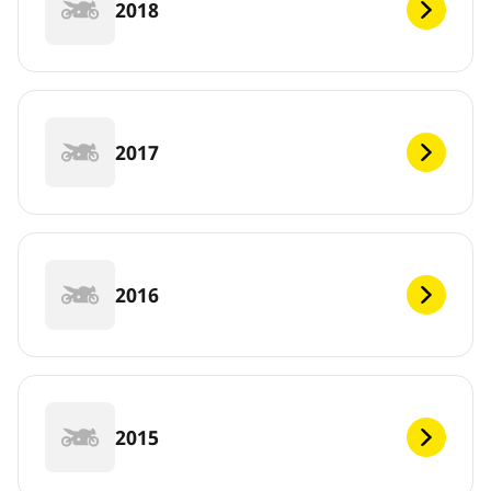
2018
2017
2016
2015