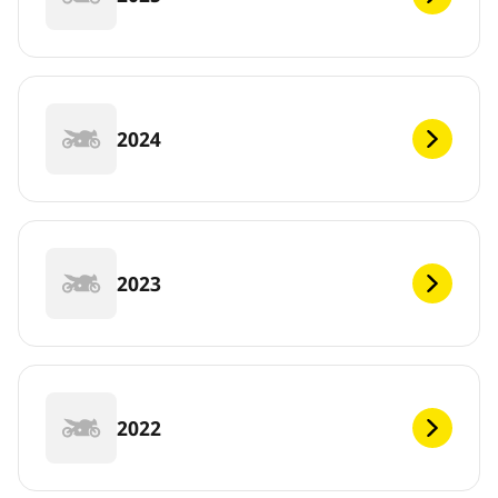
2024
2023
2022