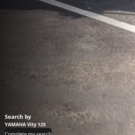
Search by
YAMAHA Vity 125
Complete my search