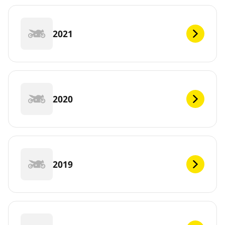
2021
2020
2019