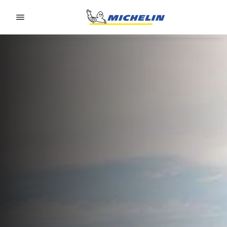
Go to page content
Go to page navigation