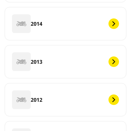
2014
2013
2012