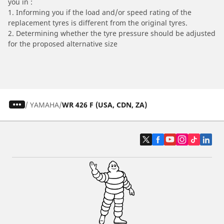
you in :
1. Informing you if the load and/or speed rating of the
replacement tyres is different from the original tyres.
2. Determining whether the tyre pressure should be adjusted
for the proposed alternative size
/
YAMAHA
WR 426 F (USA, CDN, ZA)