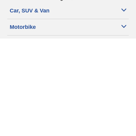
Car, SUV & Van
Motorbike
Bicycle
Dealers
Other activities
Help & Support
Why Michelin?
More tips & advice