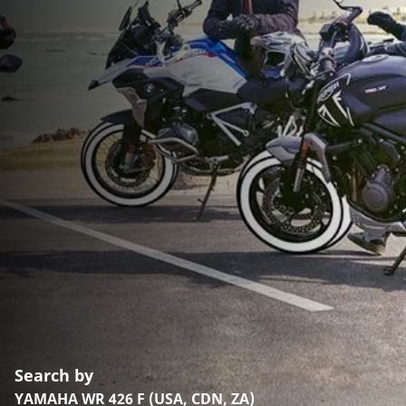
Search by
YAMAHA WR 426 F (USA, CDN, ZA)