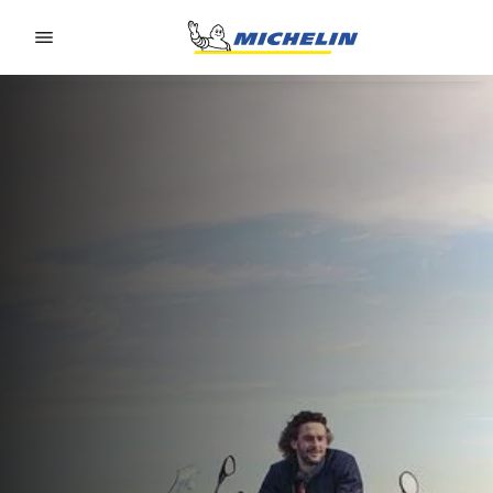
Go to page content
Go to page navigation