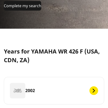
Complete my search
Years for YAMAHA WR 426 F (USA,
CDN, ZA)
2002