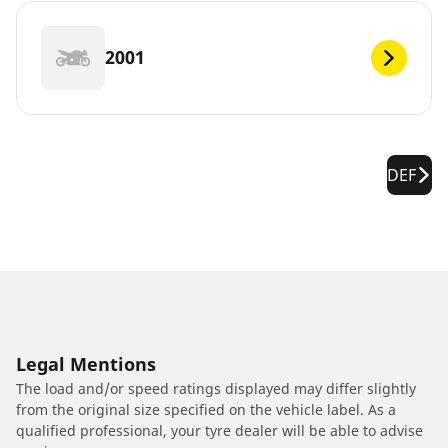
2001
DEF
Legal Mentions
The load and/or speed ratings displayed may differ slightly
from the original size specified on the vehicle label. As a
qualified professional, your tyre dealer will be able to advise