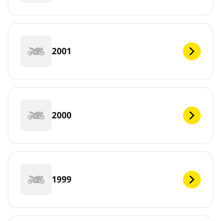
2001
2000
1999