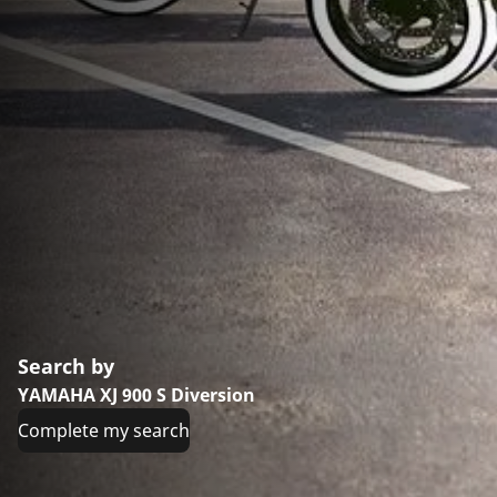
Search by
YAMAHA XJ 900 S Diversion
Complete my search