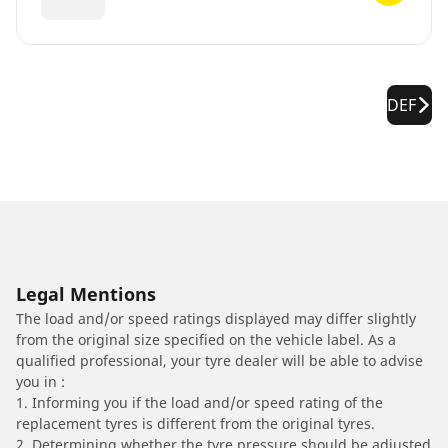
DEF
Legal Mentions
The load and/or speed ratings displayed may differ slightly
from the original size specified on the vehicle label. As a
qualified professional, your tyre dealer will be able to advise
you in :
1. Informing you if the load and/or speed rating of the
replacement tyres is different from the original tyres.
2. Determining whether the tyre pressure should be adjusted