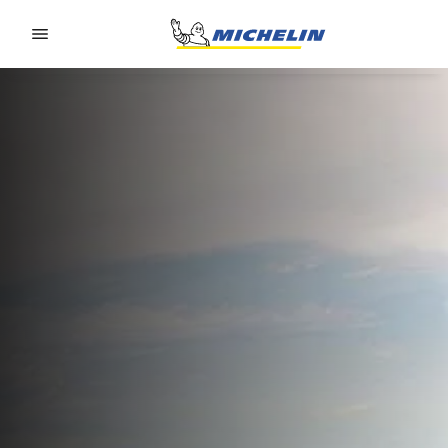
Go to page content
Go to page navigation