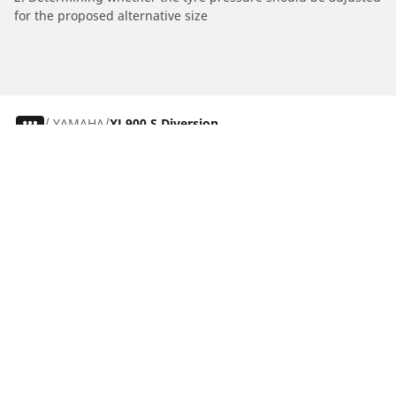
for the proposed alternative size
/
YAMAHA
XJ 900 S Diversion
Car, SUV & Van