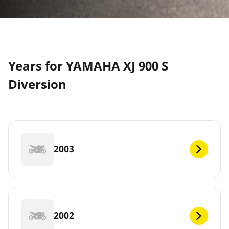
Years for YAMAHA XJ 900 S
Diversion
2003
2002