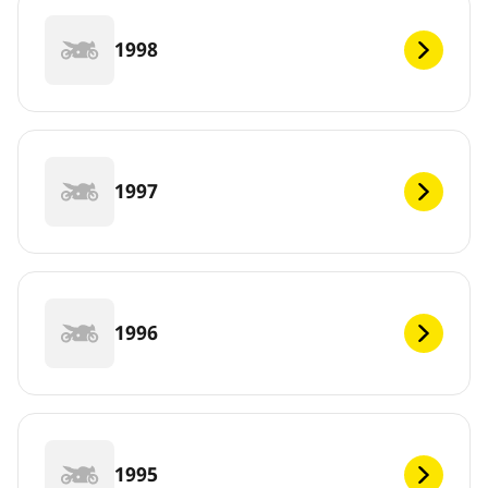
1998
1997
1996
1995