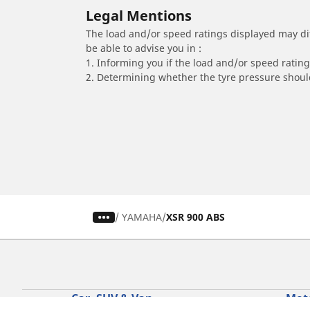
Legal Mentions
The load and/or speed ratings displayed may diffe
be able to advise you in :
1. Informing you if the load and/or speed rating 
2. Determining whether the tyre pressure should
/
YAMAHA
XSR 900 ABS
Car, SUV & Van
Mot