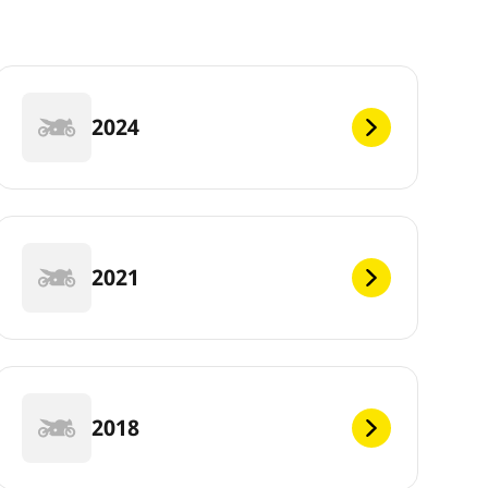
2024
2021
2018