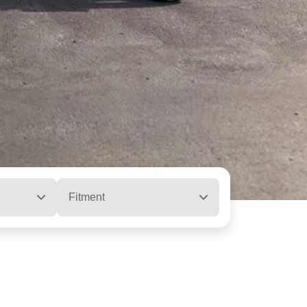
Fitment