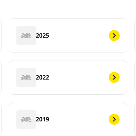
2025
2022
2019