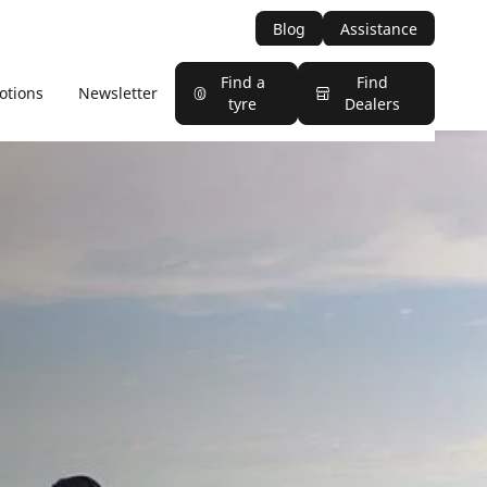
Blog
Assistance
Find a
Find
otions
Newsletter
tyre
Dealers