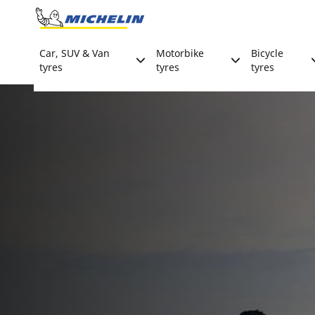
Go to page content
Go to page navigation
Car, SUV & Van
Motorbike
Bicycle
tyres
tyres
tyres