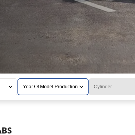
Year Of Model Production
Cylinder
ABS