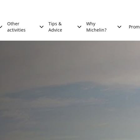
Other
Tips &
Why
Prom
activities
Advice
Michelin?