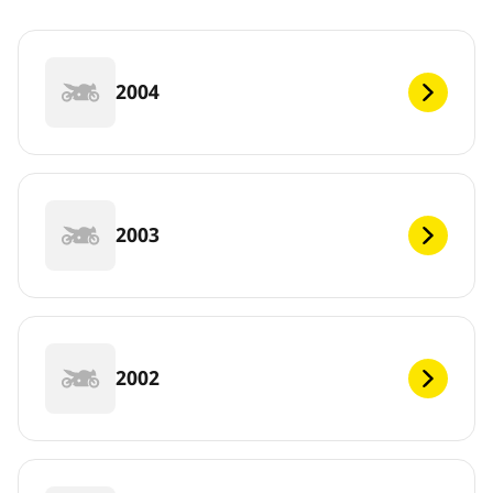
2004
2003
2002