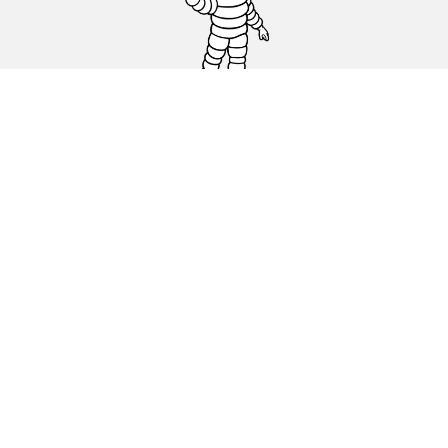
Car, SUV & Van
Motorbike
Bicycle
Dealers
Other activities
Help & Support