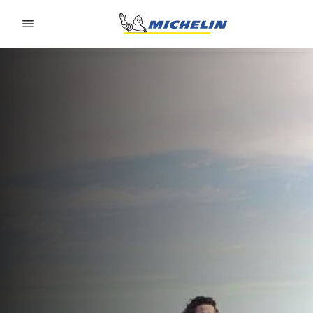
Go to page content
Go to page navigation