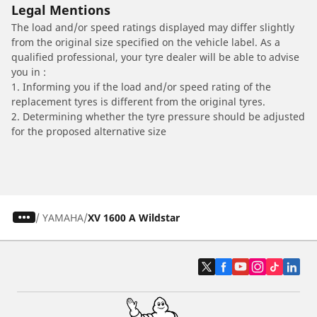
Legal Mentions
The load and/or speed ratings displayed may differ slightly
from the original size specified on the vehicle label. As a
qualified professional, your tyre dealer will be able to advise
you in :
1. Informing you if the load and/or speed rating of the
replacement tyres is different from the original tyres.
2. Determining whether the tyre pressure should be adjusted
for the proposed alternative size
/
YAMAHA
XV 1600 A Wildstar