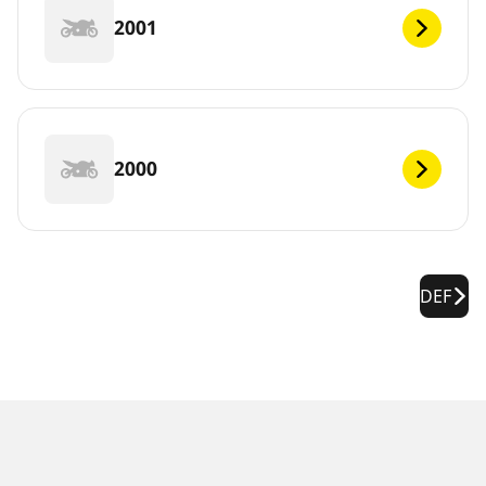
2001
2000
DEF