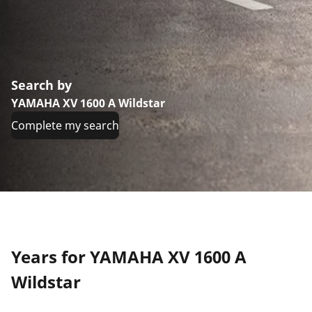
Search by
YAMAHA XV 1600 A Wildstar
Complete my search
Years for YAMAHA XV 1600 A
Wildstar