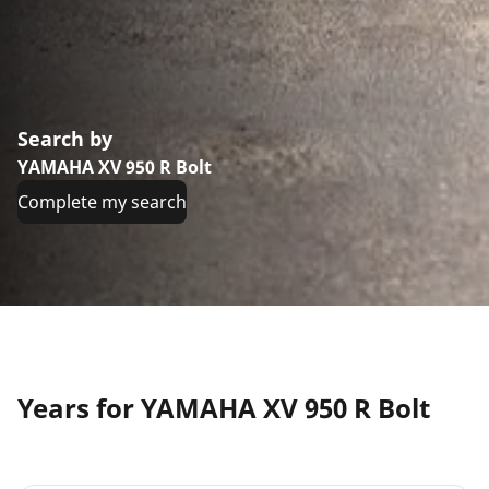
Search by
YAMAHA XV 950 R Bolt
Complete my search
Years for YAMAHA XV 950 R Bolt