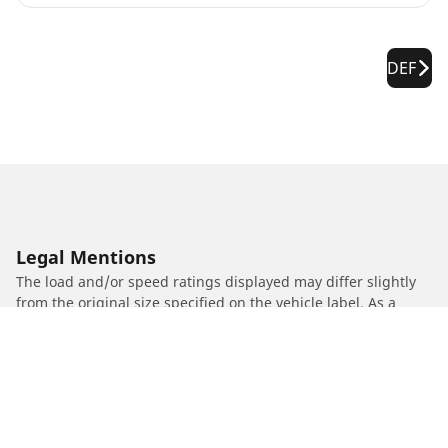
DEF
Legal Mentions
The load and/or speed ratings displayed may differ slightly
from the original size specified on the vehicle label. As a
qualified professional, your tyre dealer will be able to advise
you in :
1. Informing you if the load and/or speed rating of the
replacement tyres is different from the original tyres.
2. Determining whether the tyre pressure should be adjusted
for the proposed alternative size