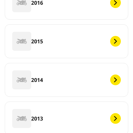
2016
2015
2014
2013