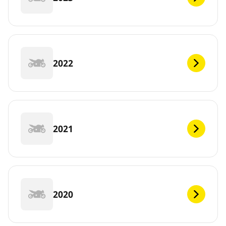
2022
2021
2020