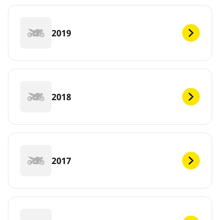
2019
2018
2017