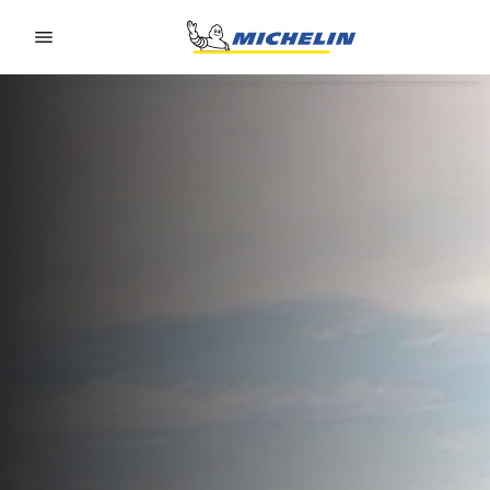
Go to page content
Go to page navigation