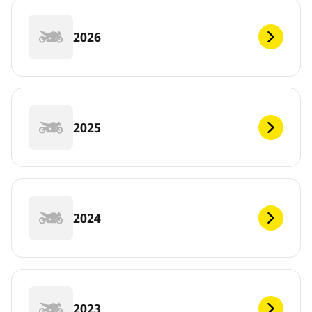
2026
2025
2024
2023