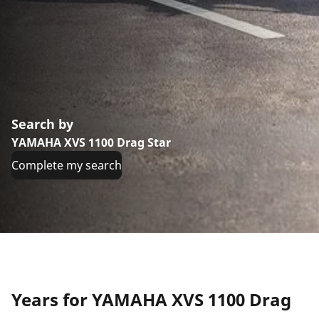
Search by
YAMAHA XVS 1100 Drag Star
Complete my search
Years for YAMAHA XVS 1100 Drag