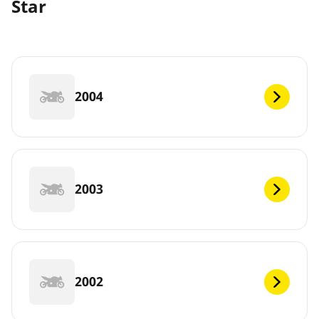
Star
2004
2003
2002