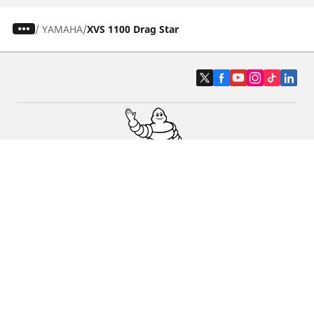
/
YAMAHA
XVS 1100 Drag Star
Car, SUV & Van
Motorbike
Bicycle