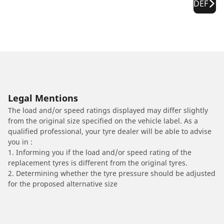
DEF
Legal Mentions
The load and/or speed ratings displayed may differ slightly
from the original size specified on the vehicle label. As a
qualified professional, your tyre dealer will be able to advise
you in :
1. Informing you if the load and/or speed rating of the
replacement tyres is different from the original tyres.
2. Determining whether the tyre pressure should be adjusted
for the proposed alternative size