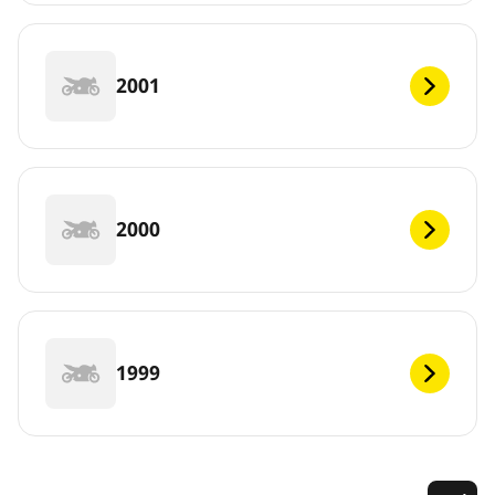
2001
2000
1999