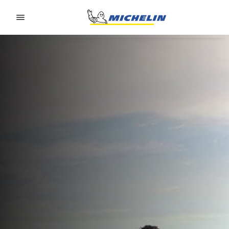
Go to page content
Go to page navigation