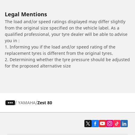
Legal Mentions
The load and/or speed ratings displayed may differ slightly
from the original size specified on the vehicle label. As a
qualified professional, your tyre dealer will be able to advise
you in :
1. Informing you if the load and/or speed rating of the
replacement tyres is different from the original tyres.
2. Determining whether the tyre pressure should be adjusted
for the proposed alternative size
/
YAMAHA
Zest 80