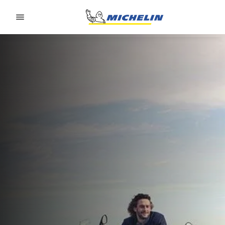
Go to page content
Go to page navigation