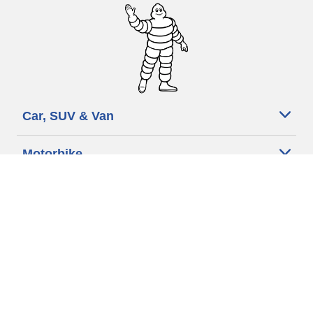
Car, SUV & Van
Motorbike
Bicycle
Dealers
Other activities
Help & Support