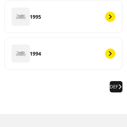
1995
1994
DEF