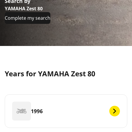
Search by
YAMAHA Zest 80
Complete my search
Years for YAMAHA Zest 80
1996