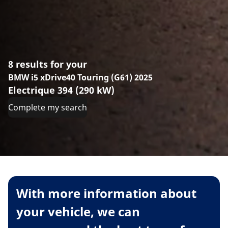
8 results for your
BMW i5 xDrive40 Touring (G61) 2025
Electrique 394 (290 kW)
Complete my search
With more information about
your vehicle, we can