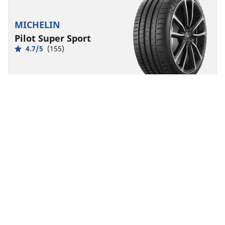
MICHELIN
Pilot Super Sport
4.7/5
(155)
Summer
Suitable for EV
Super Sport
Born from racing, made for exhilaration.
Find size
See details
MICHELIN