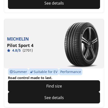
See details
MICHELIN
Pilot Sport 4
4.8/5
(2701)
Summer
Suitable for EV
Performance
Road control made to last.
Find size
See details