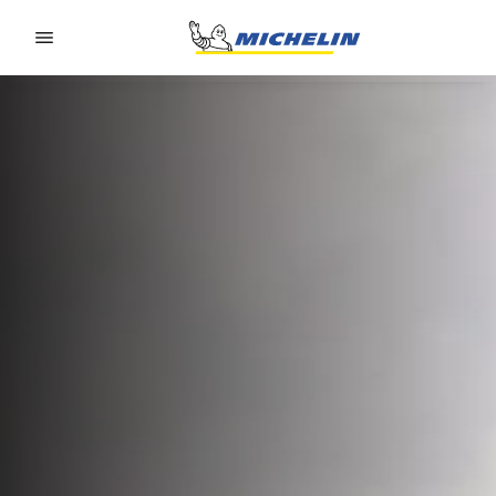
Go to page content
Go to page navigation