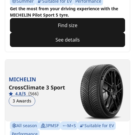
Summer
Suitable for EV
Performance
Get the most from your driving experience with the
MICHELIN Pilot Sport 5 tyre.
Find size
See details
MICHELIN
CrossClimate 3 Sport
4.8/5
(566)
3 Awards
All season
3PMSF
M+S
Suitable for EV
Performance