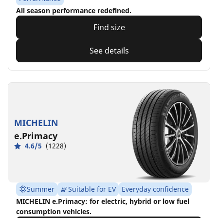
All season performance redefined.
Find size
See details
MICHELIN
e.Primacy
4.6/5
(1228)
Summer
Suitable for EV
Everyday confidence
MICHELIN e.Primacy: for electric, hybrid or low fuel
consumption vehicles.