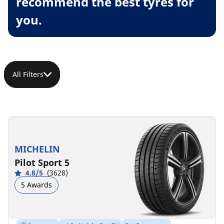
recommend the best tyres for
you.
All Filters
MICHELIN
Pilot Sport 5
4.8/5
(3628)
5 Awards