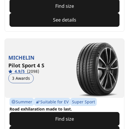
Find size
See details
MICHELIN
Pilot Sport 4 S
4.9/5
(2098)
3 Awards
Summer
Suitable for EV
Super Sport
Road exhilaration made to last.
Find size