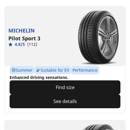
MICHELIN
Pilot Sport 3
4.8/5
(112)
Summer
Suitable for EV
Performance
Enhanced driving sensations.
Find size
See details