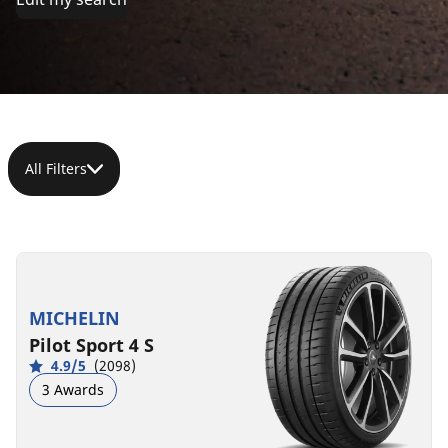
All Filters
285/30ZR19
(98Y)
XL
MICHELIN
C
A
71 dB
Pilot Sport 4 S
4.9/5
(2098)
3 Awards