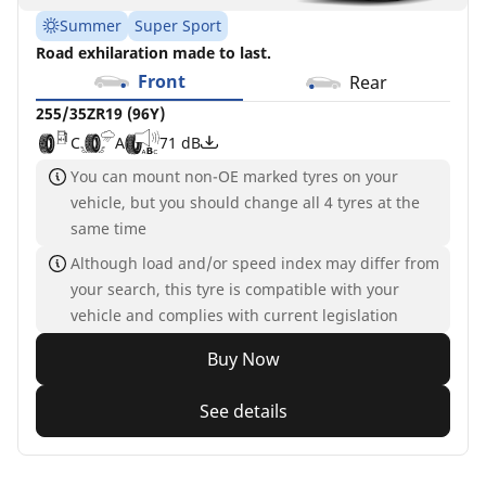
Summer
Super Sport
Road exhilaration made to last.
Front
Rear
255/35ZR19 (96Y)
C
A
71 dB
You can mount non-OE marked tyres on your
vehicle, but you should change all 4 tyres at the
same time
Although load and/or speed index may differ from
your search, this tyre is compatible with your
vehicle and complies with current legislation
Buy Now
See details