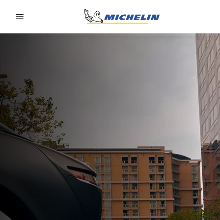
Go to page content
Go to page navigation