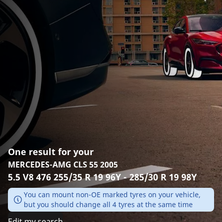
One result for your
MERCEDES-AMG CLS 55 2005
5.5 V8 476 255/35 R 19 96Y - 285/30 R 19 98Y
You can mount non-OE marked tyres on your vehicle,
but you should change all 4 tyres at the same time
Edit my search