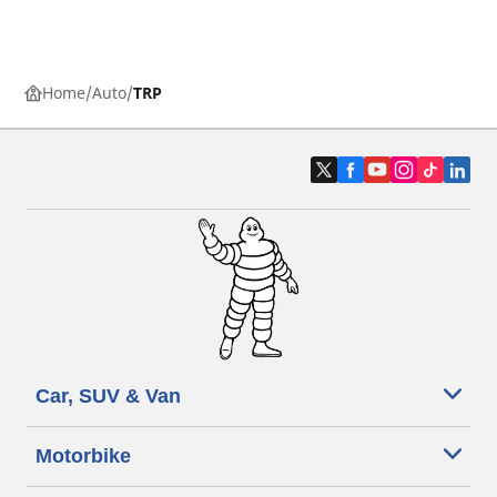
Home
Auto
TRP
Car, SUV & Van
Motorbike