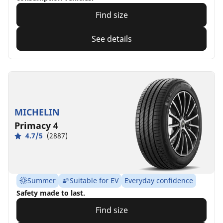
Find size
See details
MICHELIN
Primacy 4
4.7/5
(2887)
Summer
Suitable for EV
Everyday confidence
Safety made to last.
Find size