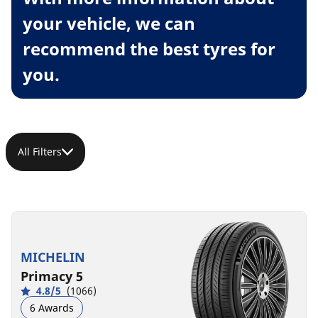
your vehicle, we can
recommend the best tyres for
you.
All Filters
MICHELIN
Primacy 5
4.8/5
(1066)
6 Awards