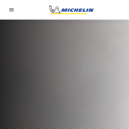
Go to page content
Go to page navigation