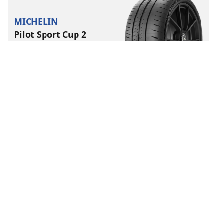
MICHELIN
Pilot Sport Cup 2
Connect
4.5/5
(26)
Summer
Suitable for EV
Super Sport
Track performance made to last.
Find size
See details
MICHELIN