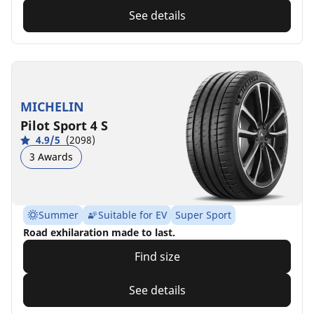
See details
MICHELIN
Pilot Sport 4 S
4.9/5
(2098)
3 Awards
Summer
Suitable for EV
Super Sport
Road exhilaration made to last.
Find size
See details