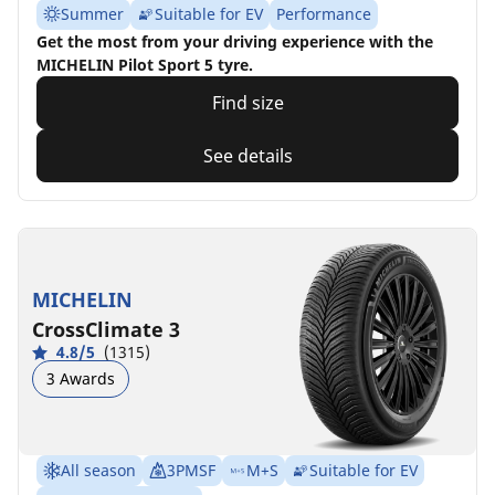
Summer
Suitable for EV
Performance
Get the most from your driving experience with the
MICHELIN Pilot Sport 5 tyre.
Find size
See details
MICHELIN
CrossClimate 3
4.8/5
(1315)
3 Awards
All season
3PMSF
M+S
Suitable for EV