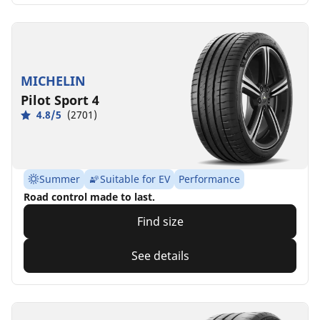
MICHELIN
Pilot Sport 4
4.8/5
(2701)
Summer
Suitable for EV
Performance
Road control made to last.
Find size
See details