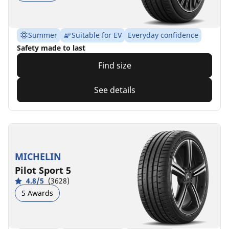
Summer
Suitable for EV
Everyday confidence
Safety made to last
Find size
See details
MICHELIN
Pilot Sport 5
4.8/5
(3628)
5 Awards