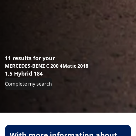
11 results for your
MERCEDES-BENZ C 200 4Matic 2018
1.5 Hybrid 184
Complete my search
With more information about