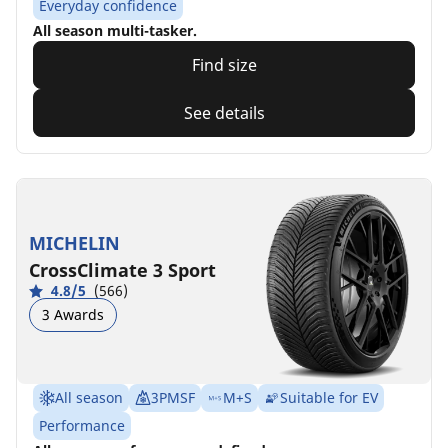
Everyday confidence
All season multi-tasker.
Find size
See details
MICHELIN
CrossClimate 3 Sport
4.8/5
(566)
3 Awards
All season
3PMSF
M+S
Suitable for EV
Performance