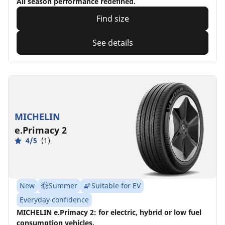
All season performance redefined.
Find size
See details
MICHELIN
e.Primacy 2
4/5
(1)
New
Summer
Suitable for EV
Everyday confidence
MICHELIN e.Primacy 2: for electric, hybrid or low fuel
consumption vehicles.