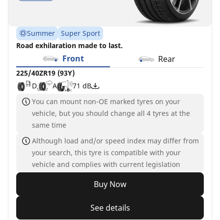
Summer
Super Sport
Road exhilaration made to last.
Front
Rear
225/40ZR19 (93Y)
D
A
71 dB
You can mount non-OE marked tyres on your
vehicle, but you should change all 4 tyres at the
same time
Although load and/or speed index may differ from
your search, this tyre is compatible with your
vehicle and complies with current legislation
Buy Now
See details