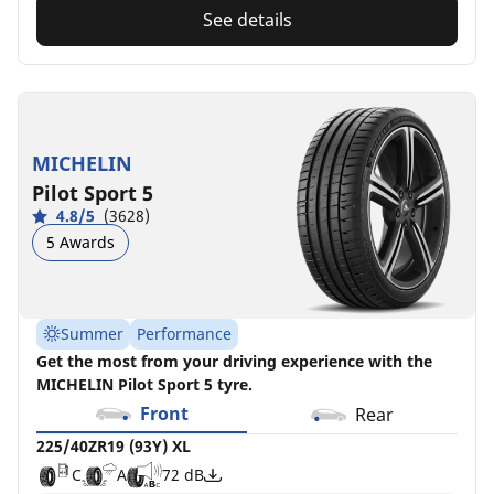
See details
MICHELIN
Pilot Sport 5
4.8/5
(3628)
5 Awards
Summer
Performance
Get the most from your driving experience with the
MICHELIN Pilot Sport 5 tyre.
Front
Rear
225/40ZR19 (93Y) XL
C
A
72 dB