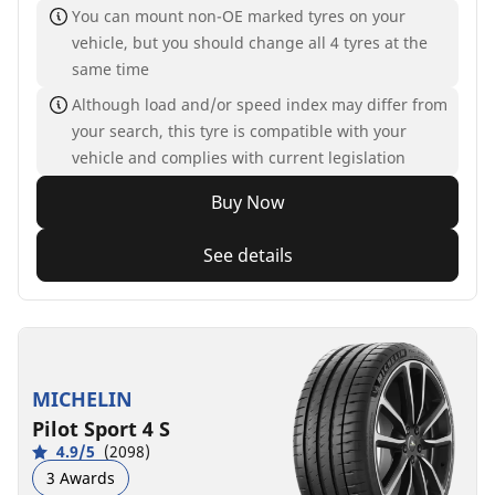
You can mount non-OE marked tyres on your
vehicle, but you should change all 4 tyres at the
same time
Although load and/or speed index may differ from
your search, this tyre is compatible with your
vehicle and complies with current legislation
Buy Now
See details
MICHELIN
Pilot Sport 4 S
4.9/5
(2098)
3 Awards