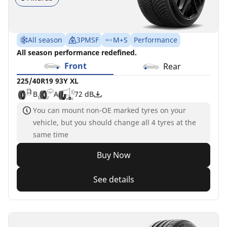
All season
3PMSF
M+S
Performance
All season performance redefined.
Front
Rear
225/40R19 93Y XL
B
A
72 dB
You can mount non-OE marked tyres on your
vehicle, but you should change all 4 tyres at the
same time
Buy Now
See details