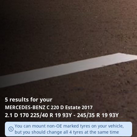
5 results for your
MERCEDES-BENZ C 220 D Estate 2017
2.1 D 170 225/40 R 19 93Y - 245/35 R 19 93Y
You can mount non-OE marked tyres on your vehicle,
but you should change all 4 tyres at the same time