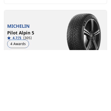
MICHELIN
Pilot Alpin 5
4.7/5
(305)
4 Awards
Winter
3PMSF
M+S
Performance
Road control made to last in severe winter conditions.
Front
Rear
225/40R19 93W XL
D
B
70 dB
You can mount non-OE marked tyres on your
vehicle, but you should change all 4 tyres at the
same time