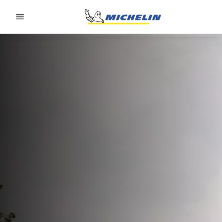
Go to page content
Go to page navigation