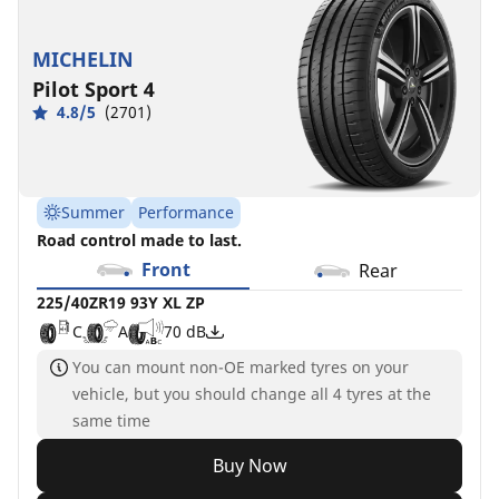
MICHELIN
Pilot Sport 4
4.8/5
(2701)
Summer
Performance
Road control made to last.
Front
Rear
225/40ZR19 93Y XL ZP
C
A
70 dB
You can mount non-OE marked tyres on your
vehicle, but you should change all 4 tyres at the
same time
Buy Now