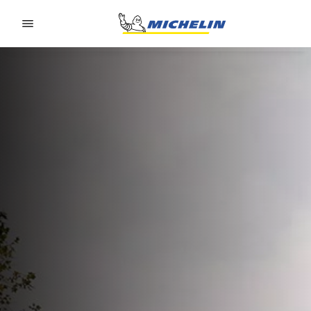
Go to page content
Go to page navigation