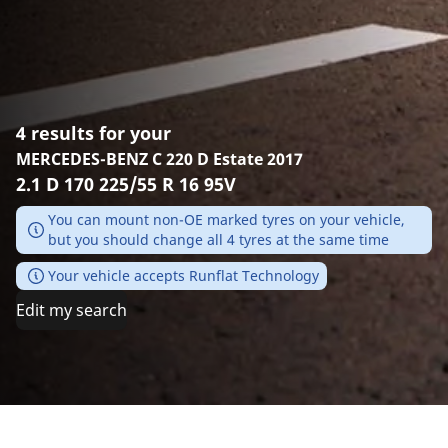
4 results for your
MERCEDES-BENZ C 220 D Estate 2017
2.1 D 170 225/55 R 16 95V
You can mount non-OE marked tyres on your vehicle,
but you should change all 4 tyres at the same time
Your vehicle accepts Runflat Technology
Edit my search