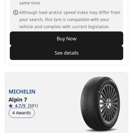
same time
Although load and/or speed index may differ from
your search, this tyre is compatible with your
vehicle and complies with current legislation
Buy Now
See details
MICHELIN
Alpin 7
4.7/5
(501)
4 Awards