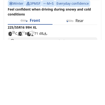
Winter
3PMSF
M+S
Everyday confidence
Feel confident when driving during snowy and cold
conditions
Front
Rear
225/55R16 99H XL
C
B
71 dB
You can mount non-OE marked tyres on your
vehicle, but you should change all 4 tyres at the
same time
Buy Now
See details