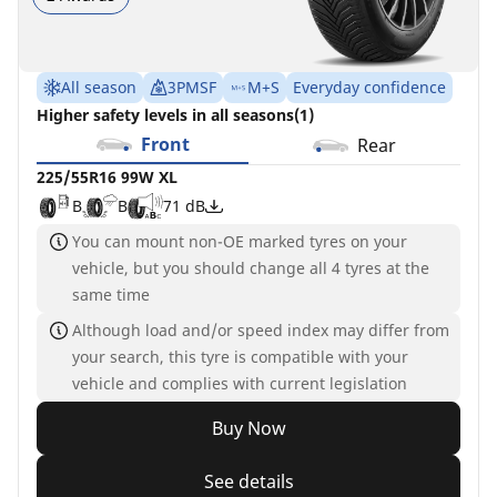
All season
3PMSF
M+S
Everyday confidence
Higher safety levels in all seasons(1)
Front
Rear
225/55R16 99W XL
B
B
71 dB
You can mount non-OE marked tyres on your
vehicle, but you should change all 4 tyres at the
same time
Although load and/or speed index may differ from
your search, this tyre is compatible with your
vehicle and complies with current legislation
Buy Now
See details