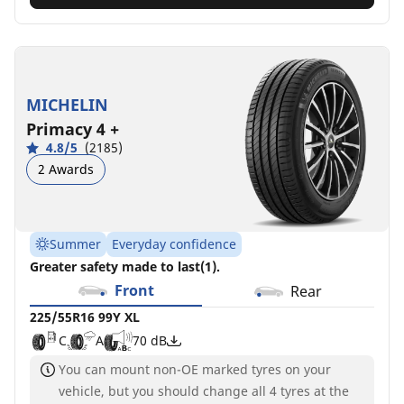
MICHELIN
Primacy 4 +
4.8/5
(2185)
2 Awards
Summer
Everyday confidence
Greater safety made to last(1).
Front
Rear
225/55R16 99Y XL
C
A
70 dB
You can mount non-OE marked tyres on your
vehicle, but you should change all 4 tyres at the