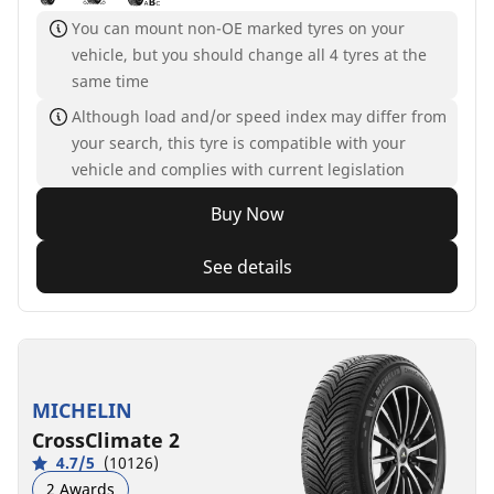
You can mount non-OE marked tyres on your
vehicle, but you should change all 4 tyres at the
same time
Although load and/or speed index may differ from
your search, this tyre is compatible with your
vehicle and complies with current legislation
Buy Now
See details
MICHELIN
CrossClimate 2
4.7/5
(10126)
2 Awards