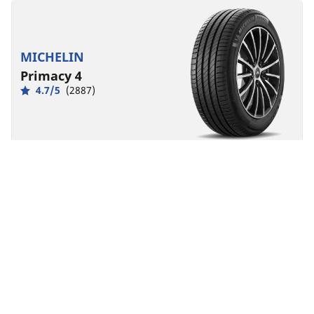
MICHELIN
Primacy 4
4.7/5
(2887)
Summer
Everyday confidence
Safety made to last.
Front
Rear
225/45R18 95Y XL MO
A
B
68 dB
Designed for
MERCEDES-BENZ
You can mount non-OE marked tyres on your
vehicle, but you should change all 4 tyres at the
same time