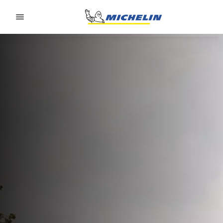
Go to page content
Go to page navigation