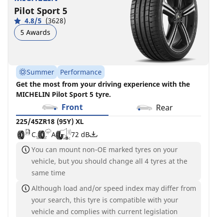
Pilot Sport 5
4.8/5
(3628)
5 Awards
Summer
Performance
Get the most from your driving experience with the
MICHELIN Pilot Sport 5 tyre.
Front
Rear
225/45ZR18 (95Y) XL
C
A
72 dB
You can mount non-OE marked tyres on your
vehicle, but you should change all 4 tyres at the
same time
Although load and/or speed index may differ from
your search, this tyre is compatible with your
vehicle and complies with current legislation