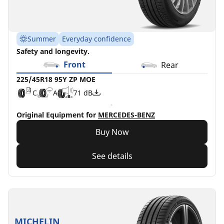
Summer
Everyday confidence
Safety and longevity.
Front
Rear
225/45R18 95Y ZP MOE
C
A
71 dB
Original Equipment for
MERCEDES-BENZ
Buy Now
See details
MICHELIN