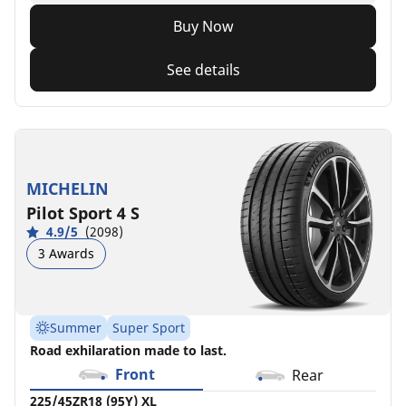
Buy Now
See details
MICHELIN
Pilot Sport 4 S
4.9/5
(2098)
3 Awards
Summer
Super Sport
Road exhilaration made to last.
Front
Rear
225/45ZR18 (95Y) XL