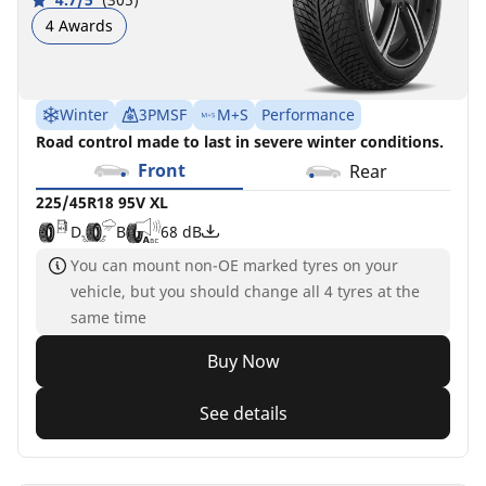
4 Awards
Winter
3PMSF
M+S
Performance
Road control made to last in severe winter conditions.
Front
Rear
225/45R18 95V XL
D
B
68 dB
You can mount non-OE marked tyres on your
vehicle, but you should change all 4 tyres at the
same time
Buy Now
See details