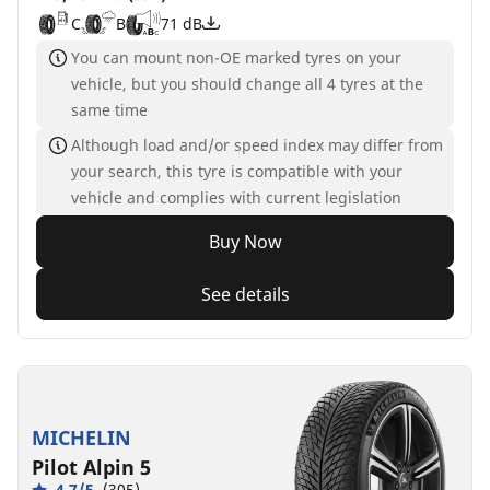
C
B
71 dB
You can mount non-OE marked tyres on your
vehicle, but you should change all 4 tyres at the
same time
Although load and/or speed index may differ from
your search, this tyre is compatible with your
vehicle and complies with current legislation
Buy Now
See details
MICHELIN
Pilot Alpin 5
4.7/5
(305)