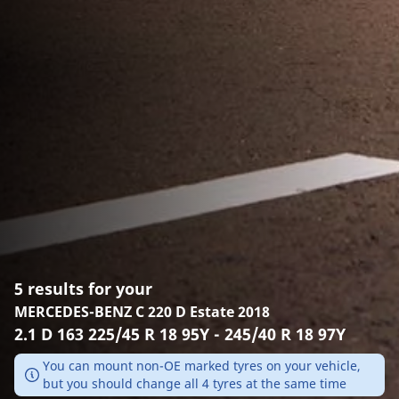
5 results for your
MERCEDES-BENZ C 220 D Estate 2018
2.1 D 163 225/45 R 18 95Y - 245/40 R 18 97Y
You can mount non-OE marked tyres on your vehicle,
but you should change all 4 tyres at the same time