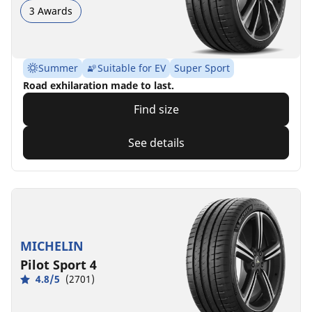
3 Awards
Summer
Suitable for EV
Super Sport
Road exhilaration made to last.
Find size
See details
MICHELIN
Pilot Sport 4
4.8/5
(2701)