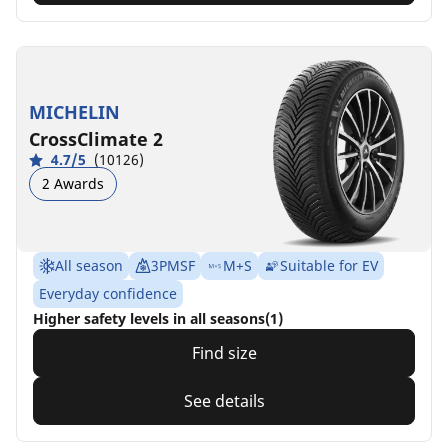
MICHELIN
CrossClimate 2
4.7/5
(10126)
2 Awards
All season
3PMSF
M+S
Suitable for EV
Everyday confidence
Higher safety levels in all seasons(1)
Find size
See details