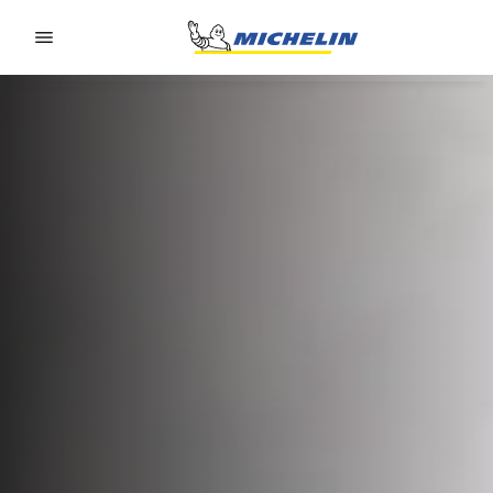
Go to page content
Go to page navigation