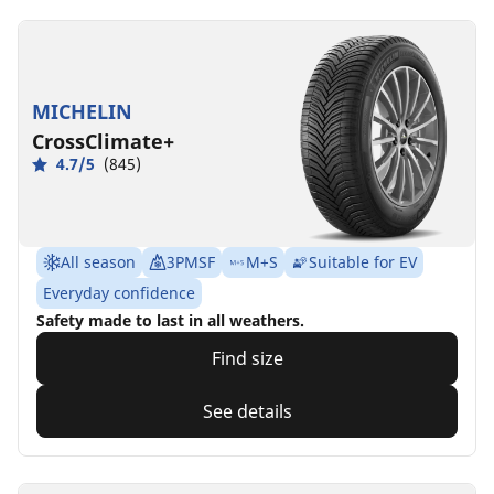
MICHELIN
CrossClimate+
4.7/5
(845)
All season
3PMSF
M+S
Suitable for EV
Everyday confidence
Safety made to last in all weathers.
Find size
See details