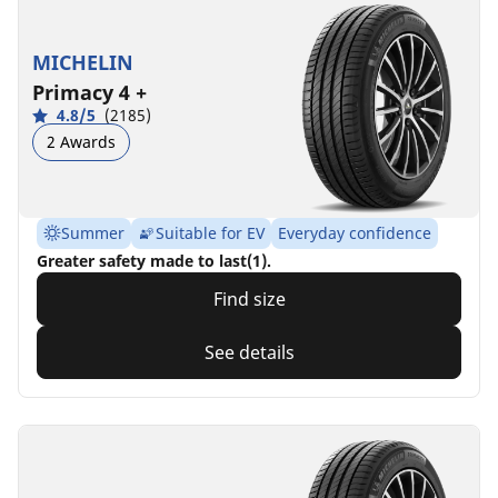
MICHELIN
Primacy 4 +
4.8/5
(2185)
2 Awards
Summer
Suitable for EV
Everyday confidence
Greater safety made to last(1).
Find size
See details