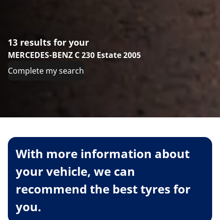
13 results for your
MERCEDES-BENZ C 230 Estate 2005
Complete my search
With more information about
your vehicle, we can
recommend the best tyres for
you.