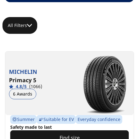
All Filters
MICHELIN
Primacy 5
4.8/5
(1066)
6 Awards
Summer
Suitable for EV
Everyday confidence
Safety made to last
Find size