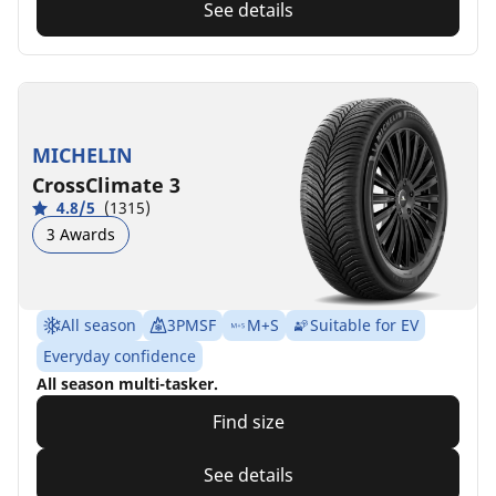
See details
MICHELIN
CrossClimate 3
4.8/5
(1315)
3 Awards
All season
3PMSF
M+S
Suitable for EV
Everyday confidence
All season multi-tasker.
Find size
See details