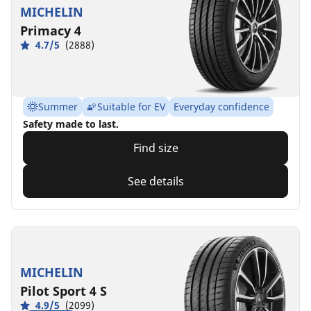
MICHELIN
Primacy 4
4.7/5
(2888)
Summer
Suitable for EV
Everyday confidence
Safety made to last.
Find size
See details
MICHELIN
Pilot Sport 4 S
4.9/5
(2099)