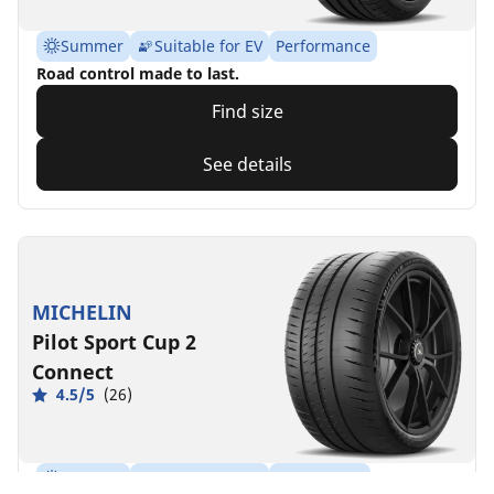
Summer
Suitable for EV
Performance
Road control made to last.
Find size
See details
MICHELIN
Pilot Sport Cup 2
Connect
4.5/5
(26)
Summer
Suitable for EV
Super Sport