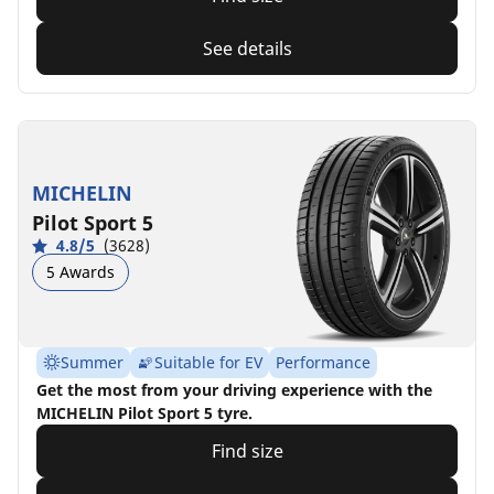
See details
MICHELIN
Pilot Sport 5
4.8/5
(3628)
5 Awards
Summer
Suitable for EV
Performance
Get the most from your driving experience with the
MICHELIN Pilot Sport 5 tyre.
Find size