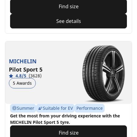
Find size
See details
MICHELIN
Pilot Sport 5
4.8/5
(3628)
5 Awards
Summer
Suitable for EV
Performance
Get the most from your driving experience with the
MICHELIN Pilot Sport 5 tyre.
Find size