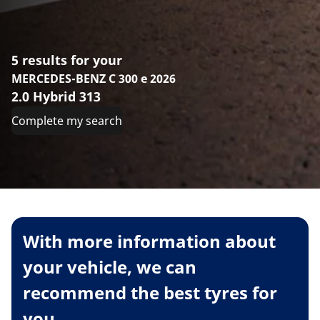
5 results for your
MERCEDES-BENZ C 300 e 2026
2.0 Hybrid 313
Complete my search
With more information about
your vehicle, we can
recommend the best tyres for
you.