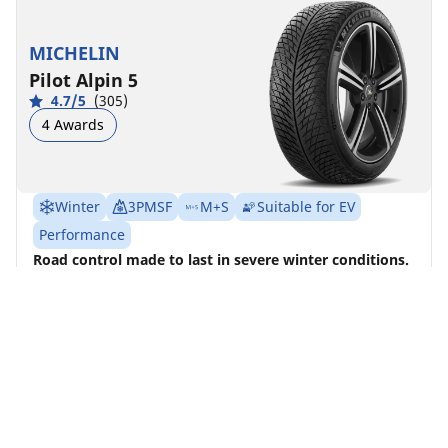
MICHELIN
Pilot Alpin 5
4.7/5
(305)
4 Awards
Winter
3PMSF
M+S
Suitable for EV
Performance
Road control made to last in severe winter conditions.
Find size
See details