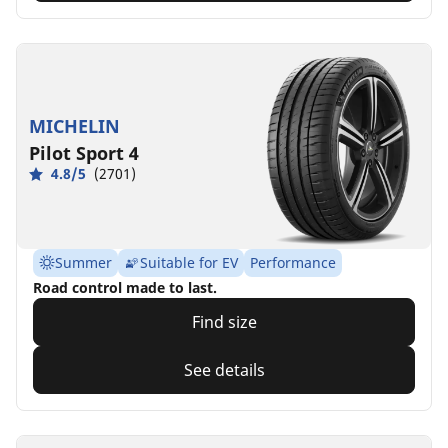
MICHELIN
Pilot Sport 4
4.8/5
(2701)
Summer
Suitable for EV
Performance
Road control made to last.
Find size
See details