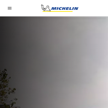
Go to page content
Go to page navigation