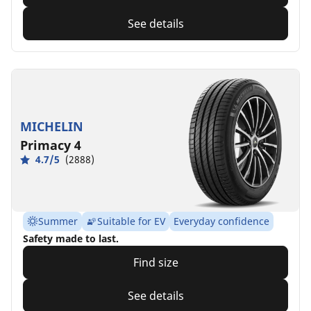
See details
MICHELIN
Primacy 4
4.7/5
(2888)
Summer
Suitable for EV
Everyday confidence
Safety made to last.
Find size
See details