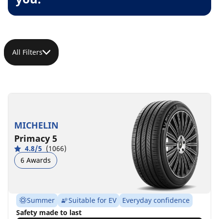
All Filters
MICHELIN
Primacy 5
4.8/5
(1066)
6 Awards
Summer
Suitable for EV
Everyday confidence
Safety made to last