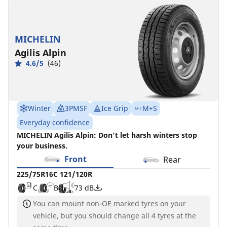
MICHELIN
Agilis Alpin
4.6/5
(46)
Winter
3PMSF
Ice Grip
M+S
Everyday confidence
MICHELIN Agilis Alpin: Don't let harsh winters stop
your business.
Front
Rear
225/75R16C 121/120R
C
B
73 dB
You can mount non-OE marked tyres on your
vehicle, but you should change all 4 tyres at the