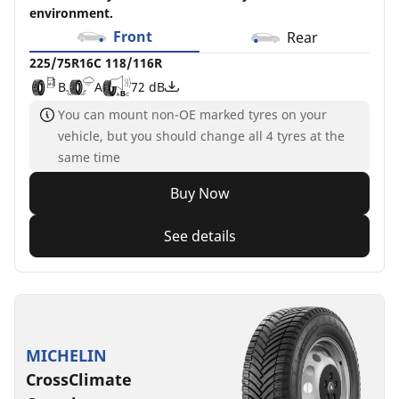
environment.
Front
Rear
225/75R16C 118/116R
B
A
72 dB
You can mount non-OE marked tyres on your
vehicle, but you should change all 4 tyres at the
same time
Buy Now
See details
MICHELIN
CrossClimate