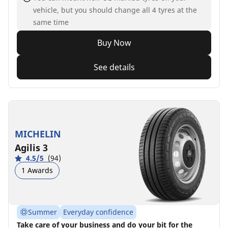
vehicle, but you should change all 4 tyres at the
same time
Buy Now
See details
MICHELIN
Agilis 3
4.5/5
(94)
1 Awards
Summer
Everyday confidence
Take care of your business and do your bit for the