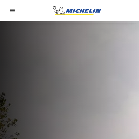
Go to page content
Go to page navigation