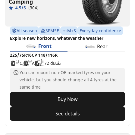
Camping
4.5/5
(304)
All season
3PMSF
M+S
Everyday confidence
Explore new horizons, whatever the weather
Front
Rear
225/75R16CP 118/116R
C
A
72 dB
You can mount non-OE marked tyres on your
vehicle, but you should change all 4 tyres at the
same time
Buy Now
See details