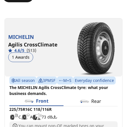
225/75R16C
225/75R16C
225/75R16CP
225/75R16C
118/116R
118/116R
118/116R
121/120R
C
B
C
C
A
A
A
B
73 dB
72 dB
72 dB
73 dB
MICHELIN
Agilis CrossClimate
4.6/5
(513)
1 Awards
All season
3PMSF
M+S
Everyday confidence
The MICHELIN Agilis CrossClimate tyre: what your
business demands.
Front
Rear
225/75R16C 118/116R
C
A
73 dB
You can mount non-OE marked tyres on your