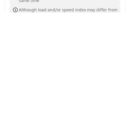
same time
Although load and/or speed index may differ from
your search, this tyre is compatible with your
vehicle and complies with current legislation
Buy Now
See details
Home
Auto
TRP