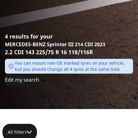
4 results for your
MERCEDES-BENZ Sprinter III 214 CDI 2023
2.2 CDI 143 225/75 R 16 118/116R
You can mount non-OE marked tyres on your vehicle,
but you should change all 4 tyres at the same time
Edit my search
All Filters